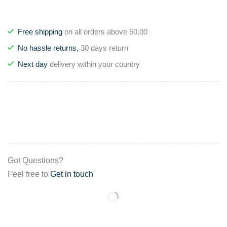
Free shipping
on all orders above 50,00
No hassle returns,
30 days return
Next day
delivery within your country
Got Questions?
Feel free to
Get in touch