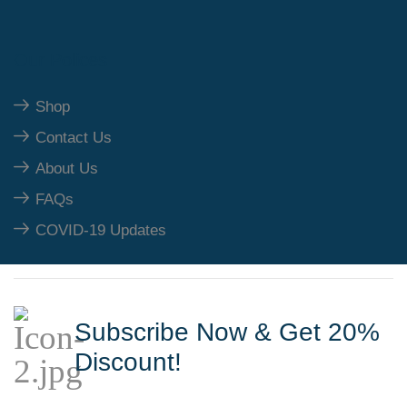
Our Polices
Shop
Contact Us
About Us
FAQs
COVID-19 Updates
Subscribe Now & Get 20%
Discount!