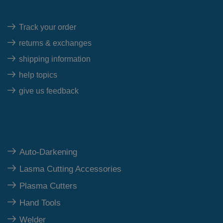
Quick Links
Track your order
returns & exchanges
shipping information
help topics
give us feedback
Top Category
Auto-Darkening
Lasma Cutting Accessories
Plasma Cutters
Hand Tools
Welder