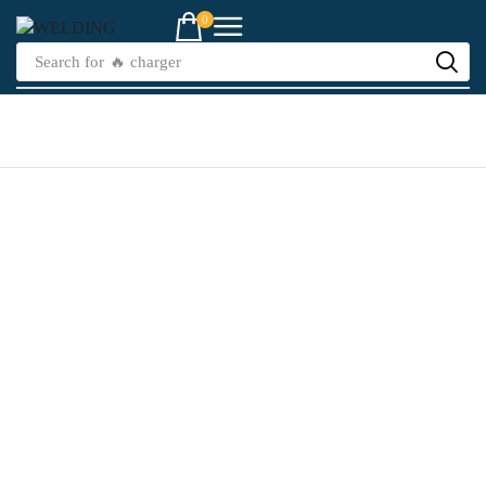
0
Search for
🔥 charger