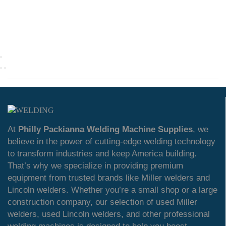
At
Philly Packianna Welding Machine Supplies
, we
believe in the power of cutting-edge welding technology
to transform industries and keep America building.
That’s why we specialize in providing premium
equipment from trusted brands like Miller welders and
Lincoln welders. Whether you’re a small shop or a large
construction company, our selection of used Miller
welders, used Lincoln welders, and other professional