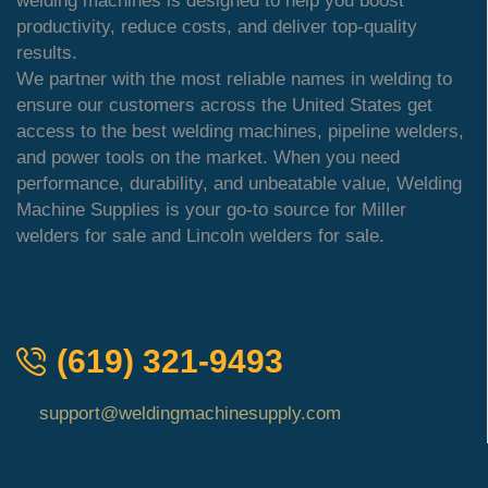
welding machines is designed to help you boost
productivity, reduce costs, and deliver top-quality
results.
We partner with the most reliable names in welding to
ensure our customers across the United States get
access to the best welding machines, pipeline welders,
and power tools on the market. When you need
performance, durability, and unbeatable value, Welding
Machine Supplies is your go-to source for Miller
welders for sale and Lincoln welders for sale.
QUICK ORDER
(619) 321-9493
support@weldingmachinesupply.com