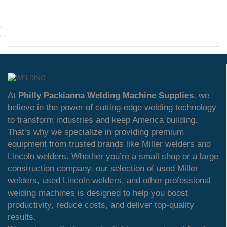
At
Philly Packianna Welding Machine Supplies
, we
believe in the power of cutting-edge welding technology
to transform industries and keep America building.
That’s why we specialize in providing premium
equipment from trusted brands like Miller welders and
Lincoln welders. Whether you’re a small shop or a large
construction company, our selection of used Miller
welders, used Lincoln welders, and other professional
welding machines is designed to help you boost
productivity, reduce costs, and deliver top-quality
results.