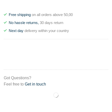
Free shipping
on all orders above 50,00
No hassle returns,
30 days return
Next day
delivery within your country
Got Questions?
Feel free to
Get in touch