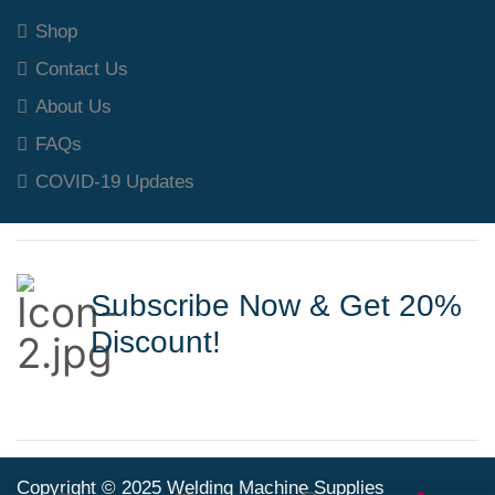
Shop
Contact Us
About Us
FAQs
COVID-19 Updates
Subscribe Now & Get 20%
Discount!
Copyright © 2025 Welding Machine Supplies