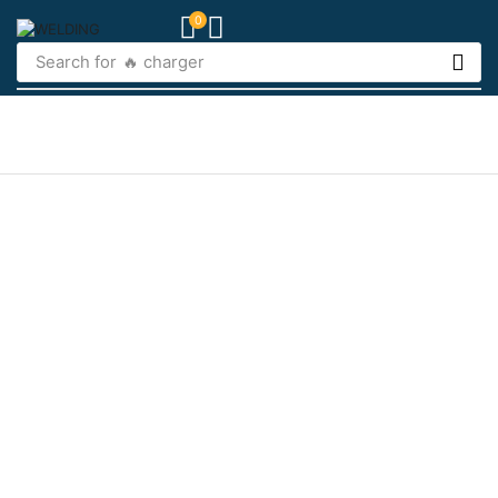
0
Search for
🔥 charger