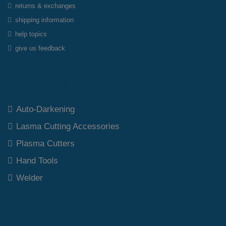
returns & exchanges
shipping information
help topics
give us feedback
Top Category
Auto-Darkening
Lasma Cutting Accessories
Plasma Cutters
Hand Tools
Welder
Our Polices