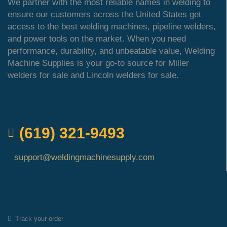
We partner with the most reliable names in welding to
ensure our customers across the United States get
access to the best welding machines, pipeline welders,
and power tools on the market. When you need
performance, durability, and unbeatable value, Welding
Machine Supplies is your go-to source for Miller
welders for sale and Lincoln welders for sale.
QUICK ORDER
(619) 321-9493
support@weldingmachinesupply.com
Quick Links
Track your order