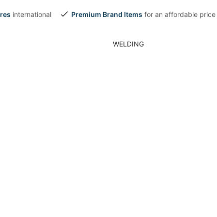
res
international
Premium Brand Items
for an affordable price