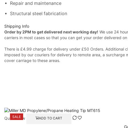
Repair and maintenance
Structural steel fabrication
Shipping Info
Order by 2PM to get delivered next working day!
We use 24 hours
carriers in most cases so that you can get your order delivered on
There is £4.99 charge for delivery under £50 Orders. Additional c
imposed by our couriers for delivery to remote area, a surcharge 
cover carriage to these areas.
SALE
Quick View
ADD TO CART
Ga