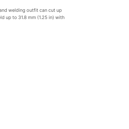
nd welding outfit can cut up
ld up to 31.8 mm (1.25 in) with