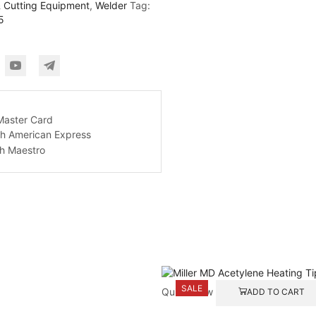
 Cutting Equipment
,
Welder
Tag:
5
SALE
Quick View
ADD TO CART