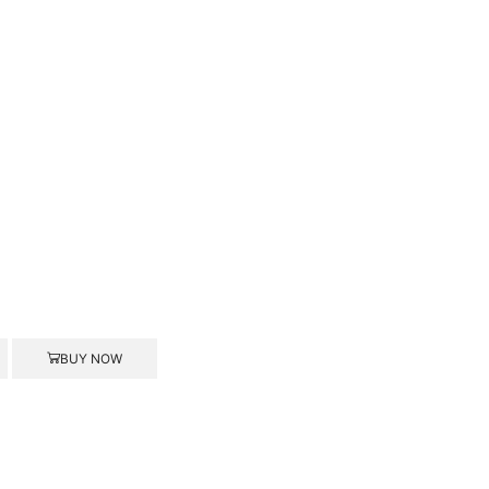
BUY NOW