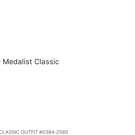
Medalist Classic
CLASSIC OUTFIT #0384-2580