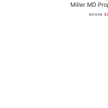
Miller MD Pr
$
372.68
$