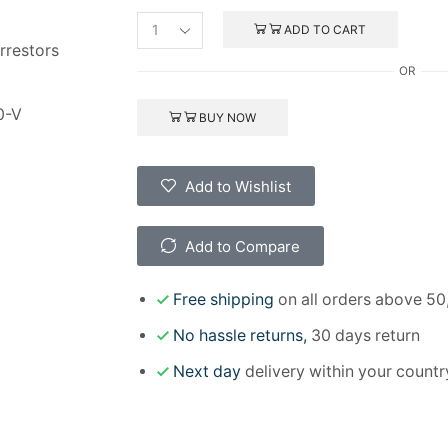
ADD TO CART
rrestors
OR
0-V
BUY NOW
Add to Wishlist
Add to Compare
Free shipping
on all orders above 50
No hassle returns,
30 days return
Next day
delivery within your countr