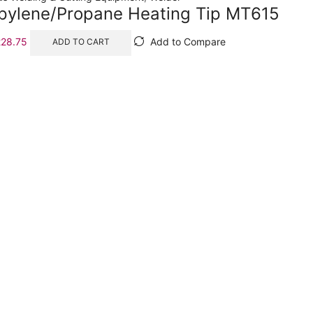
opylene/Propane Heating Tip MT615
228.75
Add to Compare
ADD TO CART