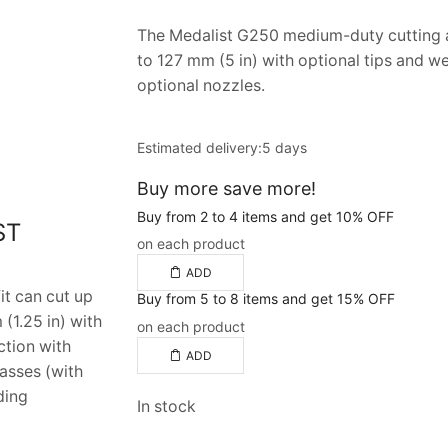
The Medalist G250 medium-duty cutting a
to 127 mm (5 in) with optional tips and we
optional nozzles.
Estimated delivery:
5 days
Buy more save more!
Buy from 2 to 4 items and get 10% OFF
ST
on each product
ADD
t can cut up
Buy from 5 to 8 items and get 15% OFF
(1.25 in) with
on each product
ction with
ADD
gasses (with
ding
In stock