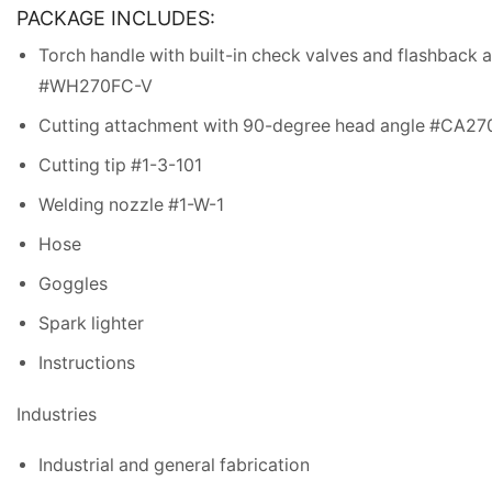
PACKAGE INCLUDES:
Torch handle with built-in check valves and flashback a
#WH270FC-V
Cutting attachment with 90-degree head angle #CA27
Cutting tip #1-3-101
Welding nozzle #1-W-1
Hose
Goggles
Spark lighter
Instructions
Industries
Industrial and general fabrication