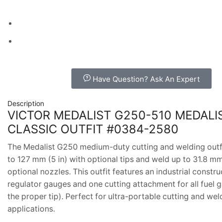
Have Question? Ask An Expert
Description
VICTOR MEDALIST G250-510 MEDALI
CLASSIC OUTFIT #0384-2580
The Medalist G250 medium-duty cutting and welding outfi
to 127 mm (5 in) with optional tips and weld up to 31.8 mm 
optional nozzles. This outfit features an industrial constru
regulator gauges and one cutting attachment for all fuel 
the proper tip). Perfect for ultra-portable cutting and wel
applications.