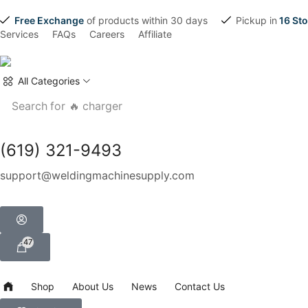
Free Exchange
of products within 30 days
Pickup in
16 Sto
Services
FAQs
Careers
Affiliate
All Categories
Search for
🔥 charger
(619) 321-9493
support@weldingmachinesupply.com
47
Shop
About Us
News
Contact Us