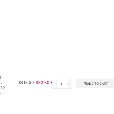
R
$
418.50
$
329.00
st
ADD TO CART
510
.