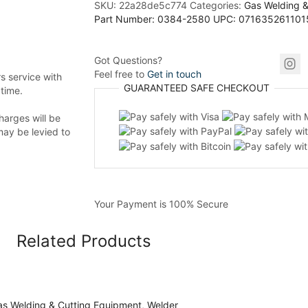
SKU:
22a28de5c774
Categories:
Gas Welding &
Part Number: 0384-2580 UPC: 071635261101
Got Questions?
Feel free to
Get in touch
 service with
GUARANTEED
SAFE
CHECKOUT
 time.
harges will be
may be levied to
Your Payment is
100% Secure
Related Products
s Welding & Cutting Equipment
,
Welder