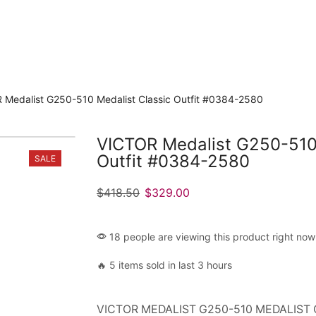
 Medalist G250-510 Medalist Classic Outfit #0384-2580
VICTOR Medalist G250-510 
Outfit #0384-2580
SALE
$
418.50
$
329.00
18 people are viewing this product right now
🔥 5 items sold in last 3 hours
VICTOR MEDALIST G250-510 MEDALIST 