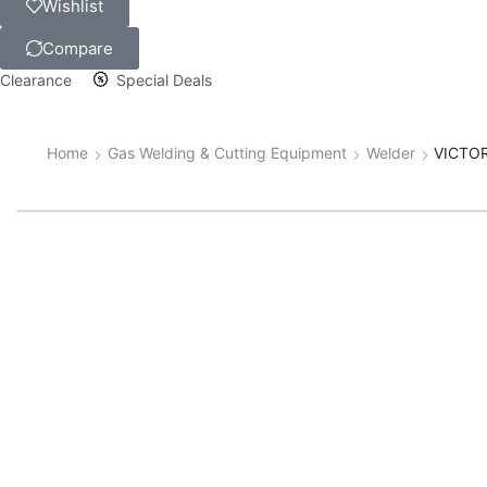
Wishlist
Compare
Clearance
Special Deals
Home
Gas Welding & Cutting Equipment
Welder
VICTOR