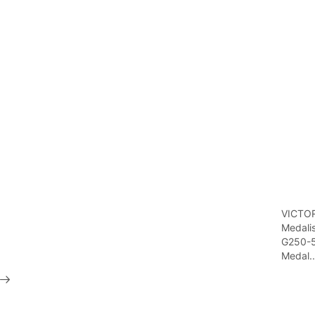
VICTO
Medali
G250-
Medal..