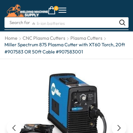
0
Search for
🔥 li-ion batteries
Home
CNC Plasma Cutters
Plasma Cutters
Miller Spectrum 875 Plasma Cutter with XT60 Torch, 20ft
#907583 OR 50ft Cable #907583001