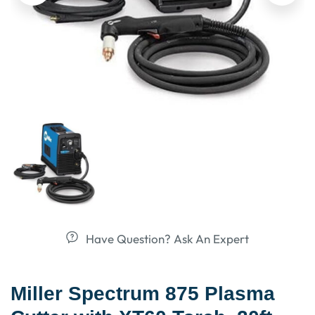
Have Question? Ask An Expert
Miller Spectrum 875 Plasma