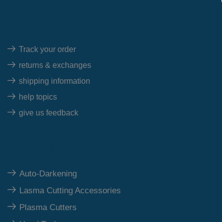
Quick Links
Track your order
returns & exchanges
shipping information
help topics
give us feedback
Top Category
Auto-Darkening
Lasma Cutting Accessories
Plasma Cutters