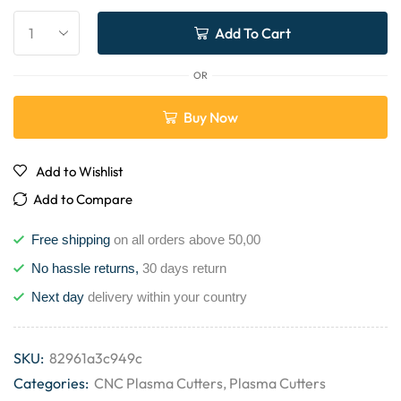
Add To Cart
OR
Buy Now
Add to Wishlist
Add to Compare
Free shipping
on all orders above 50,00
No hassle returns,
30 days return
Next day
delivery within your country
SKU:
82961a3c949c
Categories:
CNC Plasma Cutters
,
Plasma Cutters