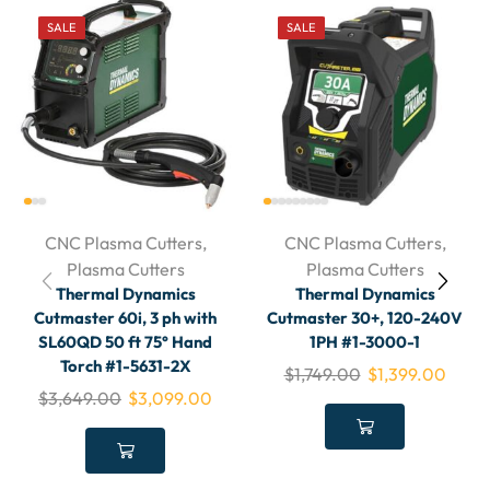
SALE
SALE
CNC Plasma Cutters
,
CNC Plasma Cutters
,
Plasma Cutters
Plasma Cutters
Thermal Dynamics
Thermal Dynamics
Cutmaster 60i, 3 ph with
Cutmaster 30+, 120-240V
SL60QD 50 ft 75° Hand
1PH #1-3000-1
Torch #1-5631-2X
$
1,749.00
$
1,399.00
$
3,649.00
$
3,099.00