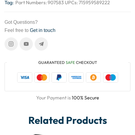
Tag:
Part Numbers: 907583 UPCs: 715959589222
Got Questions?
Feel free to
Get in touch
GUARANTEED
SAFE
CHECKOUT
Your Payment is
100% Secure
Related Products