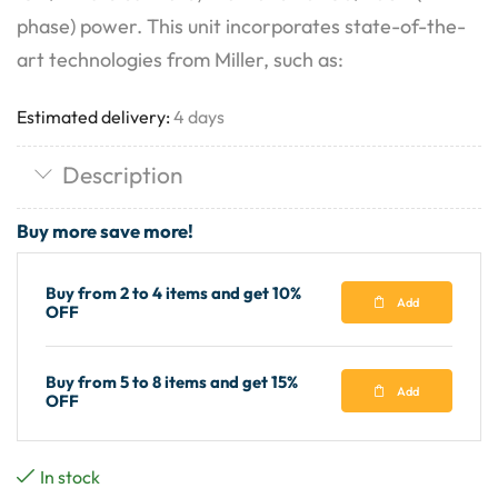
phase) power. This unit incorporates state-of-the-
art technologies from Miller, such as:
Estimated delivery:
4 days
Description
Buy more save more!
Buy from 2 to 4 items and get 10%
Add
OFF
Buy from 5 to 8 items and get 15%
Add
OFF
In stock