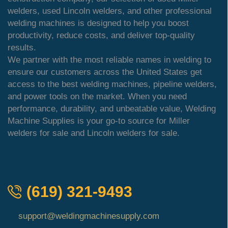
welders, used Lincoln welders, and other professional
welding machines is designed to help you boost
productivity, reduce costs, and deliver top-quality
results.
We partner with the most reliable names in welding to
ensure our customers across the United States get
access to the best welding machines, pipeline welders,
and power tools on the market. When you need
performance, durability, and unbeatable value, Welding
Machine Supplies is your go-to source for Miller
welders for sale and Lincoln welders for sale.
QUICK ORDER
(619) 321-9493
support@weldingmachinesupply.com