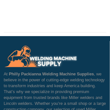
At
Philly Packianna Welding Machine Supplies
, we
believe in the power of cutting-edge welding technology
to transform industries and keep America building.
That’s why we specialize in providing premium
equipment from trusted brands like Miller welders and
Lincoln welders. Whether you’re a small shop or a large
construction company, our selection of used Miller