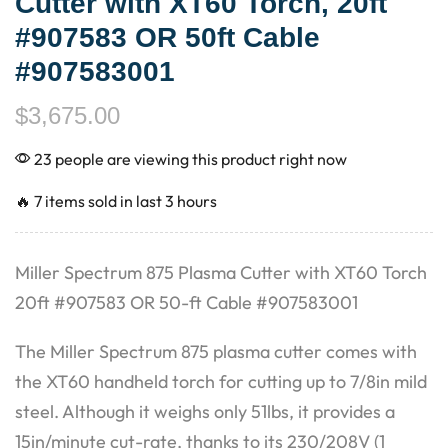
Cutter with XT60 Torch, 20ft
#907583 OR 50ft Cable
#907583001
$
3,675.00
23 people are viewing this product right now
🔥 7 items sold in last 3 hours
Miller Spectrum 875 Plasma Cutter with XT60 Torch
20ft #907583 OR 50-ft Cable #907583001
The Miller Spectrum 875 plasma cutter comes with
the XT60 handheld torch for cutting up to 7/8in mild
steel. Although it weighs only 51lbs, it provides a
15in/minute cut-rate, thanks to its 230/208V (1