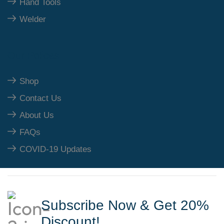
Hand Tools
Welder
Our Polices
Shop
Contact Us
About Us
FAQs
COVID-19 Updates
Subscribe Now & Get 20%
Discount!