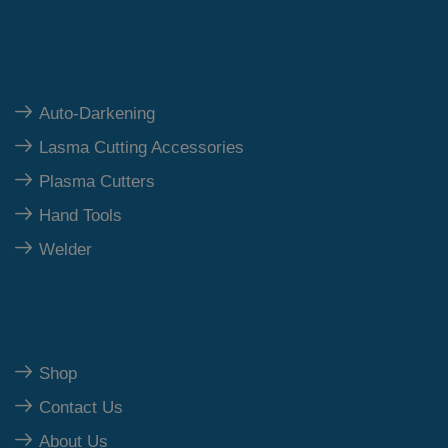
Top Category
Auto-Darkening
Lasma Cutting Accessories
Plasma Cutters
Hand Tools
Welder
Our Polices
Shop
Contact Us
About Us