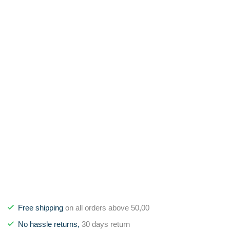
Free shipping
on all orders above 50,00
No hassle returns,
30 days return