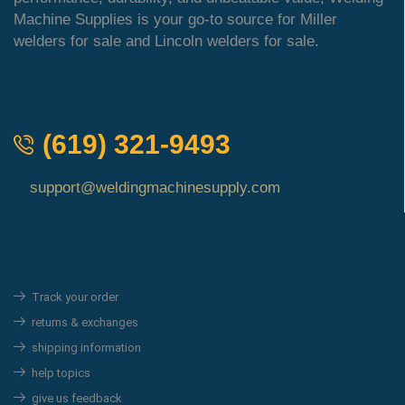
Machine Supplies is your go-to source for Miller
welders for sale and Lincoln welders for sale.
QUICK ORDER
(619) 321-9493
support@weldingmachinesupply.com
Quick Links
Track your order
returns & exchanges
shipping information
help topics
give us feedback