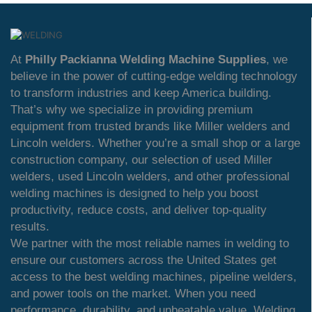
At
Philly Packianna Welding Machine Supplies
, we
believe in the power of cutting-edge welding technology
to transform industries and keep America building.
That’s why we specialize in providing premium
equipment from trusted brands like Miller welders and
Lincoln welders. Whether you’re a small shop or a large
construction company, our selection of used Miller
welders, used Lincoln welders, and other professional
welding machines is designed to help you boost
productivity, reduce costs, and deliver top-quality
results.
We partner with the most reliable names in welding to
ensure our customers across the United States get
access to the best welding machines, pipeline welders,
and power tools on the market. When you need
performance, durability, and unbeatable value, Welding