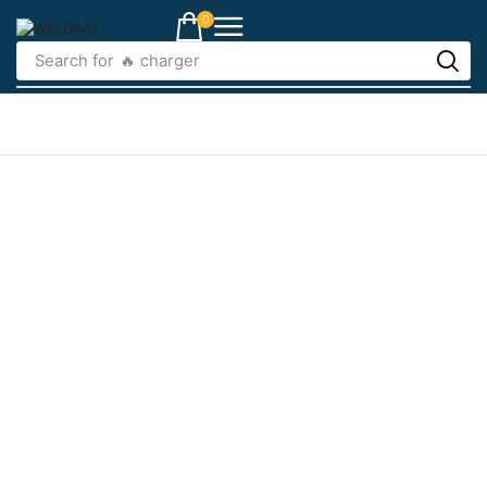
0
Search for
🔥 charger