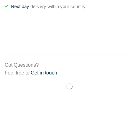
Next day
delivery within your country
Got Questions?
Feel free to
Get in touch