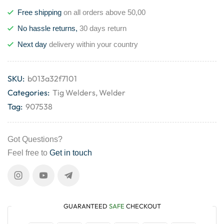
Free shipping
on all orders above 50,00
No hassle returns,
30 days return
Next day
delivery within your country
SKU:
b013a32f7101
Categories:
Tig Welders
,
Welder
Tag:
907538
Got Questions?
Feel free to
Get in touch
GUARANTEED
SAFE
CHECKOUT