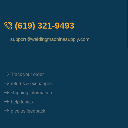
QUICK ORDER
(619) 321-9493
support@weldingmachinesupply.com
Quick Links
Track your order
returns & exchanges
shipping information
help topics
give us feedback