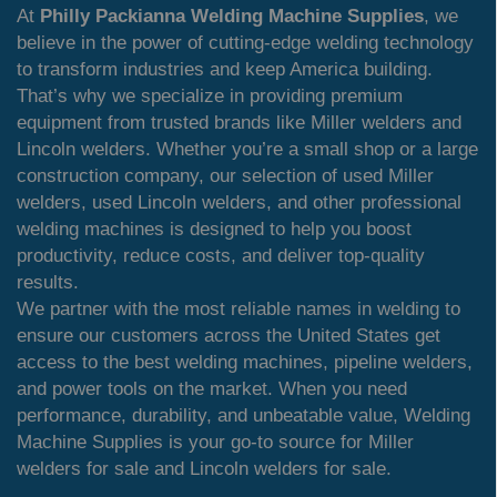
At
Philly Packianna Welding Machine Supplies
, we
believe in the power of cutting-edge welding technology
to transform industries and keep America building.
That’s why we specialize in providing premium
equipment from trusted brands like Miller welders and
Lincoln welders. Whether you’re a small shop or a large
construction company, our selection of used Miller
welders, used Lincoln welders, and other professional
welding machines is designed to help you boost
productivity, reduce costs, and deliver top-quality
results.
We partner with the most reliable names in welding to
ensure our customers across the United States get
access to the best welding machines, pipeline welders,
and power tools on the market. When you need
performance, durability, and unbeatable value, Welding
Machine Supplies is your go-to source for Miller
welders for sale and Lincoln welders for sale.