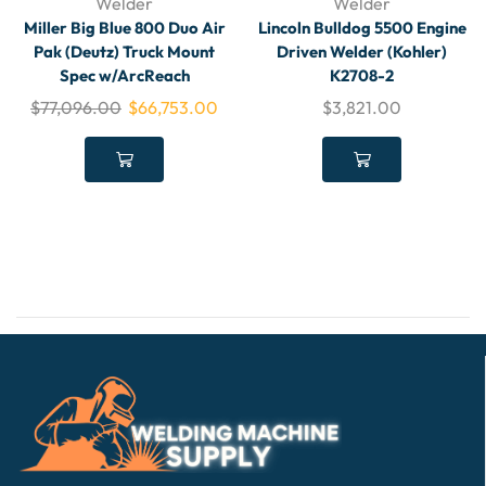
Welder
Welder
Miller Big Blue 800 Duo Air
Lincoln Bulldog 5500 Engine
Pak (Deutz) Truck Mount
Driven Welder (Kohler)
Spec w/ArcReach
K2708-2
$
77,096.00
$
66,753.00
$
3,821.00