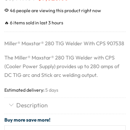
46 people are viewing this product right now
🔥 6 items sold in last 3 hours
Miller® Maxstar® 280 TIG Welder With CPS 907538
The Miller® Maxstar® 280 TIG Welder with CPS
(Cooler Power Supply) provides up to 280 amps of
DC TIG arc and Stick arc welding output.
Estimated delivery:
5 days
Description
Buy more save more!