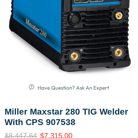
Have Question? Ask An Expert
Miller Maxstar 280 TIG Welder
With CPS 907538
$
8,447.64
$
7,315.00