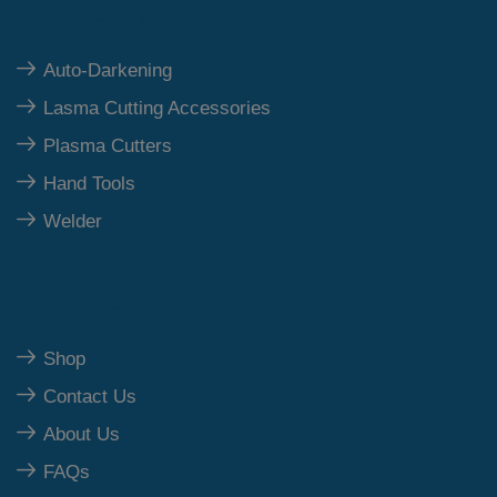
Top Category
Auto-Darkening
Lasma Cutting Accessories
Plasma Cutters
Hand Tools
Welder
Our Polices
Shop
Contact Us
About Us
FAQs