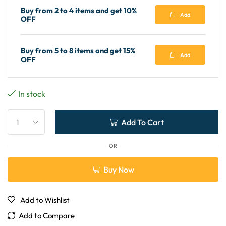
Buy from 2 to 4 items and get 10%
Add
OFF
Buy from 5 to 8 items and get 15%
Add
OFF
In stock
Add To Cart
OR
Buy Now
Add to Wishlist
Add to Compare