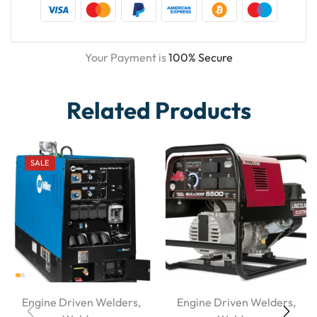
Your Payment is
100% Secure
Related Products
SALE
Engine Driven Welders
,
Engine Driven Welders
,