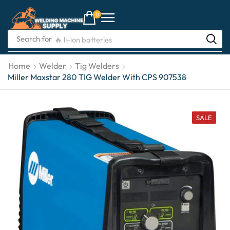
0
Search for
🔥 li-ion batteries
Home
Welder
Tig Welders
Miller Maxstar 280 TIG Welder With CPS 907538
SALE