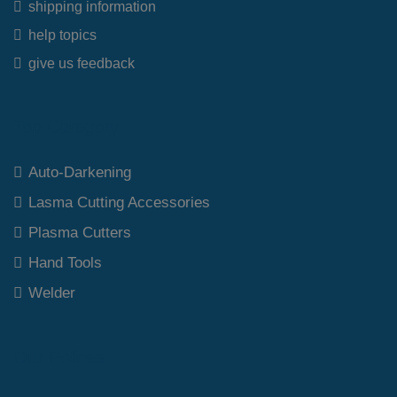
shipping information
help topics
give us feedback
Top Category
Auto-Darkening
Lasma Cutting Accessories
Plasma Cutters
Hand Tools
Welder
Our Polices