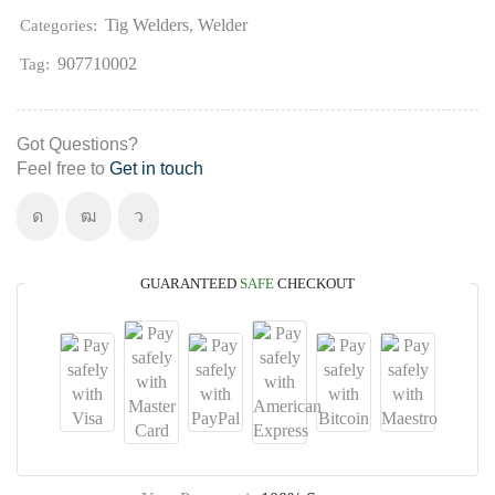
Tig Welders
Welder
Categories:
,
907710002
Tag:
Got Questions?
Feel free to
Get in touch
GUARANTEED
SAFE
CHECKOUT