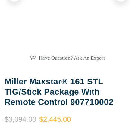
Have Question? Ask An Expert
Miller Maxstar® 161 STL
TIG/Stick Package With
Remote Control 907710002
$
3,094.00
$
2,445.00