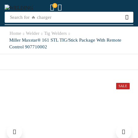
0
Search for
🔥 charger
Home
Welder
Tig Welders
Miller Maxstar® 161 STL TIG/Stick Package With Remote
Control 907710002
SALE