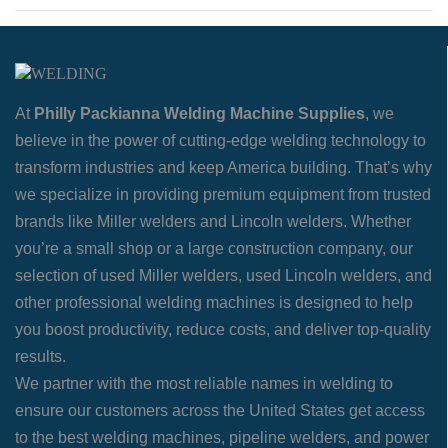
At
Philly Packianna Welding Machine Supplies
, we
believe in the power of cutting-edge welding technology to
transform industries and keep America building. That’s why
we specialize in providing premium equipment from trusted
brands like Miller welders and Lincoln welders. Whether
you’re a small shop or a large construction company, our
selection of used Miller welders, used Lincoln welders, and
other professional welding machines is designed to help
you boost productivity, reduce costs, and deliver top-quality
results.
We partner with the most reliable names in welding to
ensure our customers across the United States get access
to the best welding machines, pipeline welders, and power