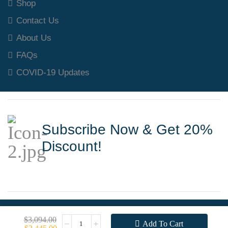
Shop
Contact Us
About Us
FAQs
COVID-19 Updates
Subscribe Now & Get 20%
Discount!
Copyright © 2025 Welding Machine Supplies
$
3,094.00
Add To Cart