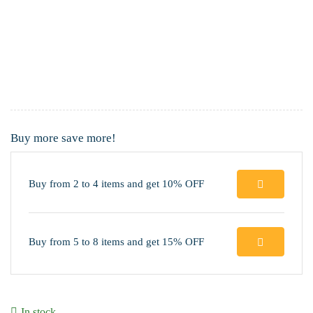
Buy more save more!
Buy from 2 to 4 items and get 10% OFF
Buy from 5 to 8 items and get 15% OFF
In stock