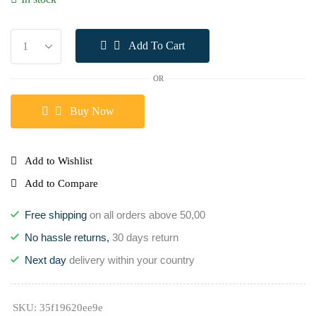
Add To Cart
OR
Buy Now
Add to Wishlist
Add to Compare
Free shipping
on all orders above 50,00
No hassle returns,
30 days return
Next day
delivery within your country
SKU:
35f19620ee9e