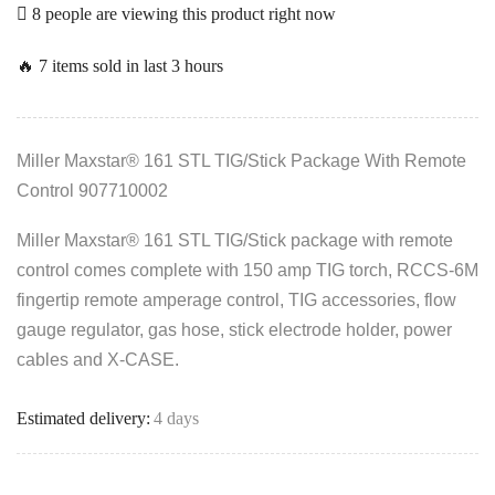
8 people are viewing this product right now
🔥 7 items sold in last 3 hours
Miller Maxstar® 161 STL TIG/Stick Package With Remote
Control 907710002
Miller Maxstar® 161 STL TIG/Stick package with remote
control comes complete with 150 amp TIG torch, RCCS-6M
fingertip remote amperage control, TIG accessories, flow
gauge regulator, gas hose, stick electrode holder, power
cables and X-CASE.
Estimated delivery:
4 days