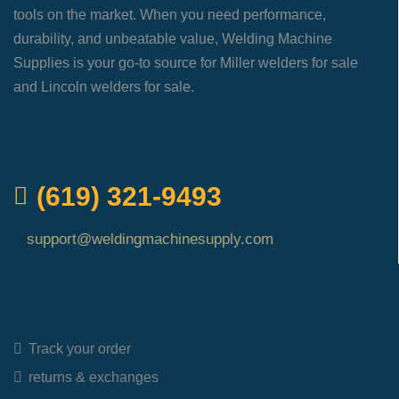
tools on the market. When you need performance,
durability, and unbeatable value, Welding Machine
Supplies is your go-to source for Miller welders for sale
and Lincoln welders for sale.
QUICK ORDER
(619) 321-9493
support@weldingmachinesupply.com
Quick Links
Track your order
returns & exchanges