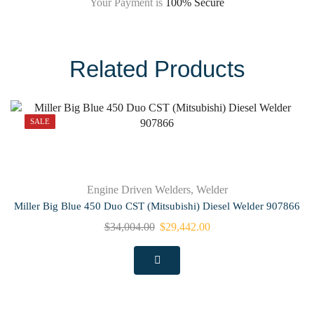
Your Payment is
100% Secure
Related Products
SALE
Engine Driven Welders
,
Welder
Miller Big Blue 450 Duo CST (Mitsubishi) Diesel Welder 907866
$
34,004.00
$
29,442.00