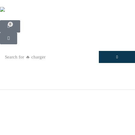
0
Search for
🔥 charger