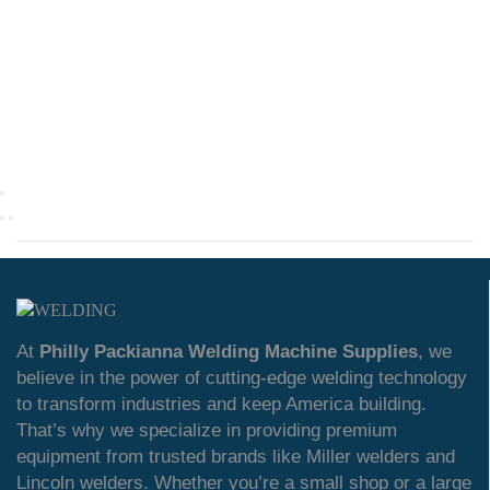
At
Philly Packianna Welding Machine Supplies
, we
believe in the power of cutting-edge welding technology
to transform industries and keep America building.
That’s why we specialize in providing premium
equipment from trusted brands like Miller welders and
Lincoln welders. Whether you’re a small shop or a large