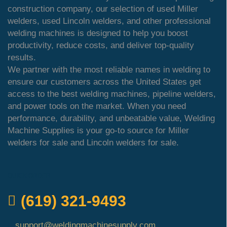
construction company, our selection of used Miller
welders, used Lincoln welders, and other professional
welding machines is designed to help you boost
productivity, reduce costs, and deliver top-quality
results.
We partner with the most reliable names in welding to
ensure our customers across the United States get
access to the best welding machines, pipeline welders,
and power tools on the market. When you need
performance, durability, and unbeatable value, Welding
Machine Supplies is your go-to source for Miller
welders for sale and Lincoln welders for sale.
QUICK ORDER
(619) 321-9493
support@weldingmachinesupply.com