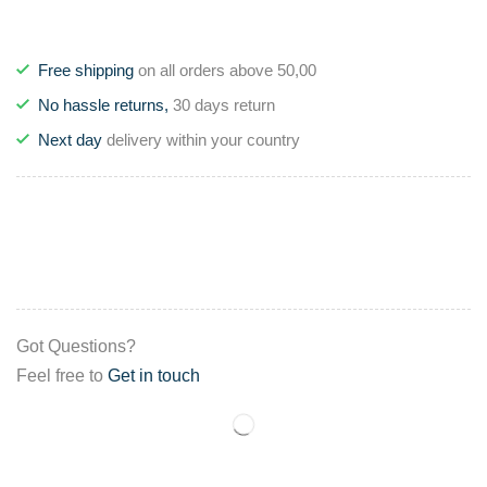
Free shipping
on all orders above 50,00
No hassle returns,
30 days return
Next day
delivery within your country
Got Questions?
Feel free to
Get in touch