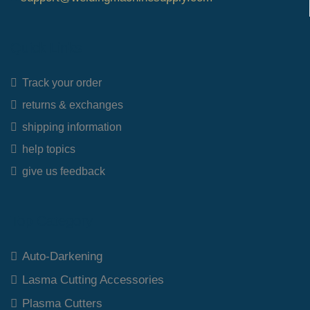
Quick Links
Track your order
returns & exchanges
shipping information
help topics
give us feedback
Top Category
Auto-Darkening
Lasma Cutting Accessories
Plasma Cutters