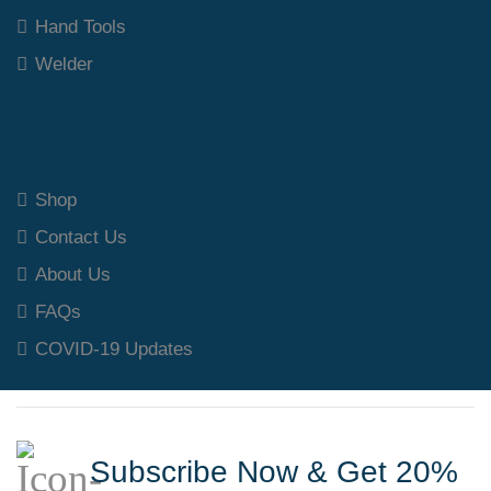
Hand Tools
Welder
Our Polices
Shop
Contact Us
About Us
FAQs
COVID-19 Updates
Subscribe Now & Get 20%