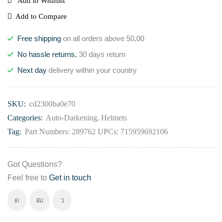
Add to Wishlist
Add to Compare
Free shipping
on all orders above 50,00
No hassle returns,
30 days return
Next day
delivery within your country
SKU:
cd2300ba0e70
Categories:
Auto-Darkening
,
Helmets
Tag:
Part Numbers: 289762 UPCs: 715959692106
Got Questions?
Feel free to
Get in touch