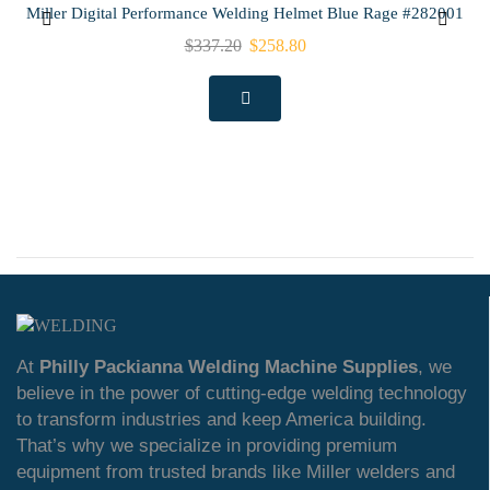
Miller Digital Performance Welding Helmet Blue Rage #282001
$
337.20
$
258.80
At
Philly Packianna Welding Machine Supplies
, we
believe in the power of cutting-edge welding technology
to transform industries and keep America building.
That’s why we specialize in providing premium
equipment from trusted brands like Miller welders and