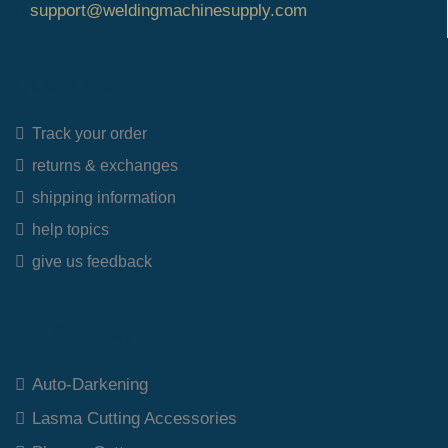
support@weldingmachinesupply.com
Quick Links
Track your order
returns & exchanges
shipping information
help topics
give us feedback
Top Category
Auto-Darkening
Lasma Cutting Accessories