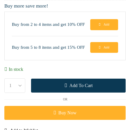
Buy more save more!
Buy from 2 to 4 items and get 10% OFF
Add
Buy from 5 to 8 items and get 15% OFF
Add
In stock
Add To Cart
OR
Buy Now