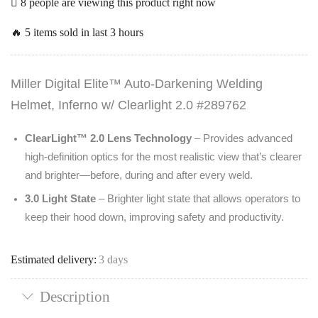
8 people are viewing this product right now
🔥 5 items sold in last 3 hours
Miller Digital Elite™ Auto-Darkening Welding
Helmet, Inferno w/ Clearlight 2.0 #289762
ClearLight™ 2.0 Lens Technology
– Provides advanced
high-definition optics for the most realistic view that’s clearer
and brighter—before, during and after every weld.
3.0 Light State
– Brighter light state that allows operators to
keep their hood down, improving safety and productivity.
Estimated delivery:
3 days
Description