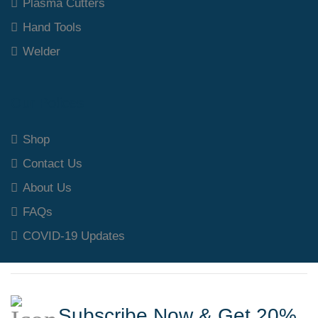
Plasma Cutters
Hand Tools
Welder
Our Polices
Shop
Contact Us
About Us
FAQs
COVID-19 Updates
Subscribe Now & Get 20%