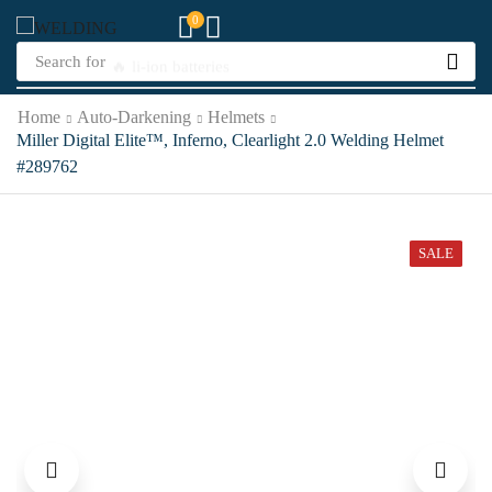
0
Search for
🔥 li-ion batteries
Home
Auto-Darkening
Helmets
Miller Digital Elite™, Inferno, Clearlight 2.0 Welding Helmet
#289762
SALE