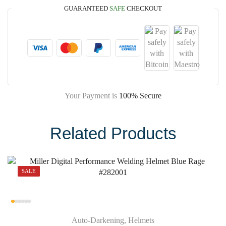
GUARANTEED
SAFE
CHECKOUT
Your Payment is
100% Secure
Related Products
SALE
Auto-Darkening
,
Helmets