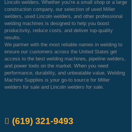
Lincoln welders. Whether you’re a small shop or a large
construction company, our selection of used Miller
welders, used Lincoln welders, and other professional
welding machines is designed to help you boost
productivity, reduce costs, and deliver top-quality
results.
We partner with the most reliable names in welding to
ensure our customers across the United States get
access to the best welding machines, pipeline welders,
and power tools on the market. When you need
performance, durability, and unbeatable value, Welding
Machine Supplies is your go-to source for Miller
welders for sale and Lincoln welders for sale.
QUICK ORDER
(619) 321-9493