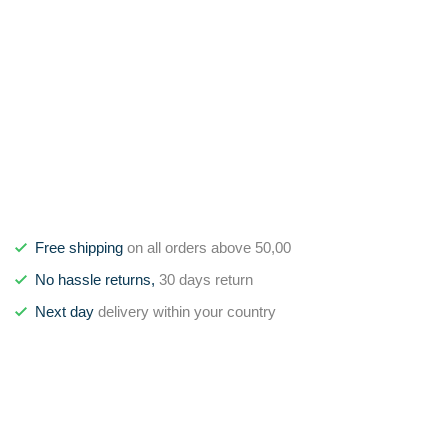
Free shipping
on all orders above 50,00
No hassle returns,
30 days return
Next day
delivery within your country