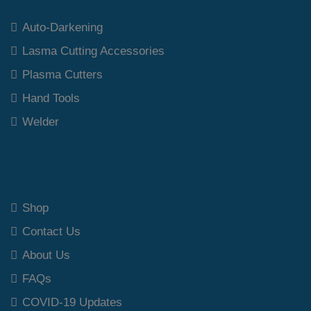
Auto-Darkening
Lasma Cutting Accessories
Plasma Cutters
Hand Tools
Welder
Our Polices
Shop
Contact Us
About Us
FAQs
COVID-19 Updates