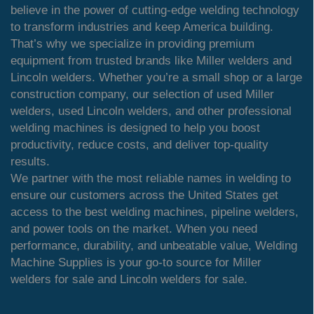
believe in the power of cutting-edge welding technology
to transform industries and keep America building.
That’s why we specialize in providing premium
equipment from trusted brands like Miller welders and
Lincoln welders. Whether you’re a small shop or a large
construction company, our selection of used Miller
welders, used Lincoln welders, and other professional
welding machines is designed to help you boost
productivity, reduce costs, and deliver top-quality
results.
We partner with the most reliable names in welding to
ensure our customers across the United States get
access to the best welding machines, pipeline welders,
and power tools on the market. When you need
performance, durability, and unbeatable value, Welding
Machine Supplies is your go-to source for Miller
welders for sale and Lincoln welders for sale.