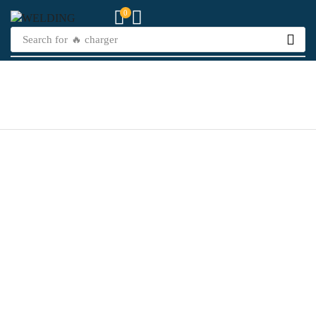
0
Search for
🔥 charger