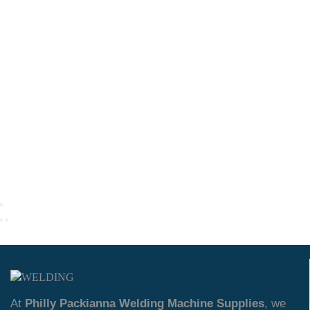
At
Philly Packianna Welding Machine Supplies
, we