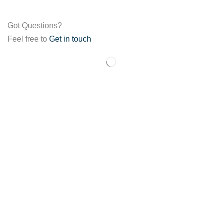
Got Questions?
Feel free to
Get in touch