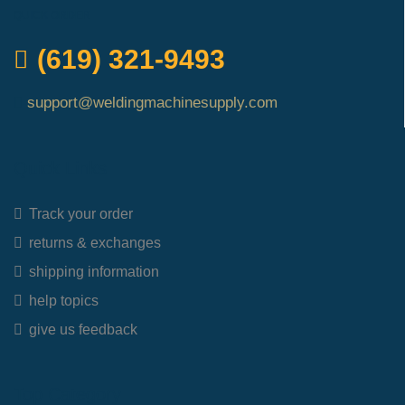
QUICK ORDER
(619) 321-9493
support@weldingmachinesupply.com
Quick Links
Track your order
returns & exchanges
shipping information
help topics
give us feedback
Top Category