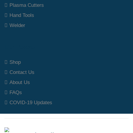
Plasma Cutters
Hand Tools
Welder
Our Polices
Shop
Contact Us
About Us
FAQs
COVID-19 Updates