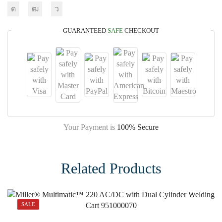
GUARANTEED
SAFE
CHECKOUT
Your Payment is
100% Secure
Related Products
SALE