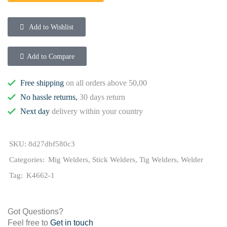
Add to Wishlist
Add to Compare
Free shipping
on all orders above 50,00
No hassle returns,
30 days return
Next day
delivery within your country
SKU:
8d27dbf580c3
Categories:
Mig Welders
,
Stick Welders
,
Tig Welders
,
Welder
Tag:
K4662-1
Got Questions?
Feel free to
Get in touch