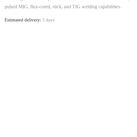
pulsed MIG, flux-cored, stick, and TIG welding capabilities.
Estimated delivery:
3 days