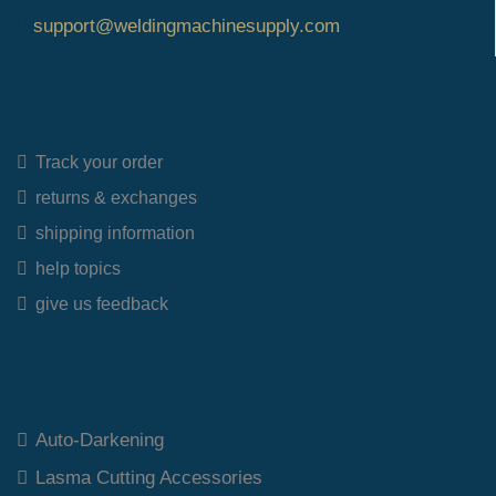
support@weldingmachinesupply.com
Quick Links
Track your order
returns & exchanges
shipping information
help topics
give us feedback
Top Category
Auto-Darkening
Lasma Cutting Accessories