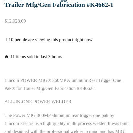
Trailer Mfg/Gen Fabrication #K4662-1
$
12,028.00
10 people are viewing this product right now
🔥 11 items sold in last 3 hours
Lincoln POWER MIG® 360MP Aluminum Rear Trigger One-
Pak® for Trailer Mfg/Gen Fabrication #K4662-1
ALL-IN-ONE POWER WELDER
The Power MIG 360MP aluminum rear trigger one-pak by
Lincoln Electric is a high-quality multi-process welder. It was built
and designed with the professional welder in mind and has MIG,