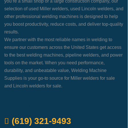
you’re a small shop or a large construction company, our
selection of used Miller welders, used Lincoln welders, and
other professional welding machines is designed to help
you boost productivity, reduce costs, and deliver top-quality
results.
We partner with the most reliable names in welding to
ensure our customers across the United States get access
to the best welding machines, pipeline welders, and power
tools on the market. When you need performance,
durability, and unbeatable value, Welding Machine
Supplies is your go-to source for Miller welders for sale
and Lincoln welders for sale.
QUICK ORDER
(619) 321-9493