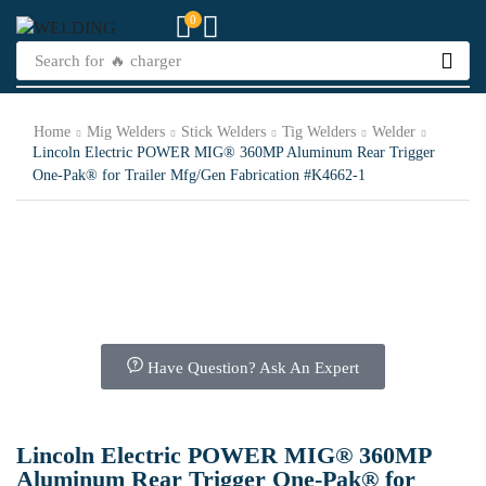
0
Search for
🔥 charger
Home
Mig Welders
Stick Welders
Tig Welders
Welder
Lincoln Electric POWER MIG® 360MP Aluminum Rear Trigger
One-Pak® for Trailer Mfg/Gen Fabrication #K4662-1
Have Question? Ask An Expert
Lincoln Electric POWER MIG® 360MP
Aluminum Rear Trigger One-Pak® for