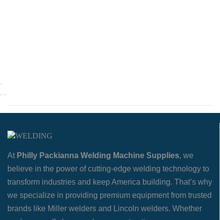
At
Philly Packianna Welding Machine Supplies
, we
believe in the power of cutting-edge welding technology to
transform industries and keep America building. That’s why
we specialize in providing premium equipment from trusted
brands like Miller welders and Lincoln welders. Whether