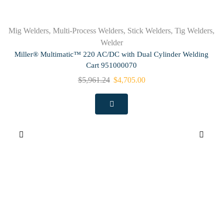
Mig Welders
,
Multi-Process Welders
,
Stick Welders
,
Tig Welders
,
Welder
Miller® Multimatic™ 220 AC/DC with Dual Cylinder Welding
Cart 951000070
$
5,961.24
$
4,705.00
M