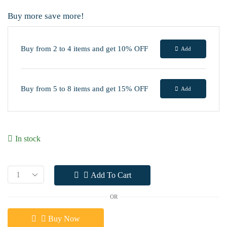
Buy more save more!
Buy from 2 to 4 items and get 10% OFF
Add
Buy from 5 to 8 items and get 15% OFF
Add
In stock
Add To Cart
OR
Buy Now