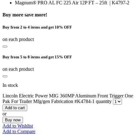
Magnum® PRO AL FC 225 Air 12P FT – 25ft | K4797-2
Buy more save more!
Buy from 2 to 4 items and get 10% OFF
on each product
Buy from 5 to 8 items and get 15% OFF
on each product
In stock
Lincoln Electric Power MIG 360MP Aluminum Front Trigger One
Pak For Trailer Mfg/gen Fabrication #K4784-1 quantity
Add to cart
or
Buy now
Add to Wishlist
Add to Compare