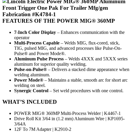
FEATURES
OF THE POWER MIG® 360MP
7-Inch Color Display
– Enhances communication with the
operator
Multi-Process Capable
– Welds MIG, flux-cored, stick,
TIG, pulsed MIG, and advanced processes like Pulse-On-
Pulse® and Power Mode®.
Aluminum Pulse Process
– Welds 4XXX and 5XXX series
aluminum for superior quality welding.
Pulse-on-Pulse®
– Delivers a stacked dime appearance when
welding aluminum.
Power Mode®
– Maintains a stable, smooth arc for short arc
welding on steel.
Synergic Control
– Set weld procedures with one control.
WHAT’S INCLUDED
POWER MIG® 360MP Multi-Process Welder | K4467-1
Drive Roll Kit 3/64 in (1.2 mm) Aluminum Wire | KP1695-
3/64A
12F To 7M Adapter | K2910-2