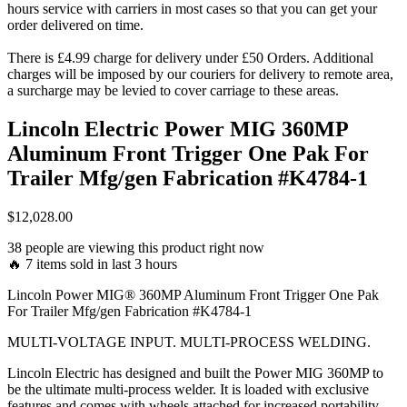
hours service with carriers in most cases so that you can get your
order delivered on time.
There is £4.99 charge for delivery under £50 Orders. Additional
charges will be imposed by our couriers for delivery to remote area,
a surcharge may be levied to cover carriage to these areas.
Lincoln Electric Power MIG 360MP
Aluminum Front Trigger One Pak For
Trailer Mfg/gen Fabrication #K4784-1
$
12,028.00
38 people are viewing this product right now
🔥 7 items sold in last 3 hours
Lincoln Power MIG® 360MP Aluminum Front Trigger One Pak
For Trailer Mfg/gen Fabrication #K4784-1
MULTI-VOLTAGE INPUT. MULTI-PROCESS WELDING.
Lincoln Electric has designed and built the Power MIG 360MP to
be the ultimate multi-process welder. It is loaded with exclusive
features and comes with wheels attached for increased portability.