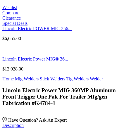
Wishlist
Compare
Clearance
Special Deals
Lincoln Electric POWER MIG 256...
$
6,655.00
Lincoln Electric Power MIG® 36...
$
12,028.00
Home
Mig Welders
Stick Welders
Tig Welders
Welder
Lincoln Electric Power MIG 360MP Aluminum
Front Trigger One Pak For Trailer Mfg/gen
Fabrication #K4784-1
Have Question? Ask An Expert
Description