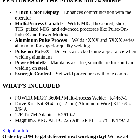
FEATURES
OF THE POWER MIG® 360MP
7-Inch Color Display
– Enhances communication with the
operator
Multi-Process Capable
– Welds MIG, flux-cored, stick,
TIG, pulsed MIG, and advanced processes like Pulse-On-
Pulse® and Power Mode®.
Aluminum Pulse Process
– Welds 4XXX and 5XXX series
aluminum for superior quality welding.
Pulse-on-Pulse®
– Delivers a stacked dime appearance when
welding aluminum.
Power Mode®
– Maintains a stable, smooth arc for short arc
welding on steel.
Synergic Control
– Set weld procedures with one control.
WHAT’S INCLUDED
POWER MIG® 360MP Multi-Process Welder | K4467-1
Drive Roll Kit 3/64 in (1.2 mm) Aluminum Wire | KP1695-
3/64A
12F To 7M Adapter | K2910-2
Magnum® PRO AL FC 225 Air 12P FT – 25ft | K4797-2
Shipping Info
Order by 2PM to get delivered next working day!
We use 24