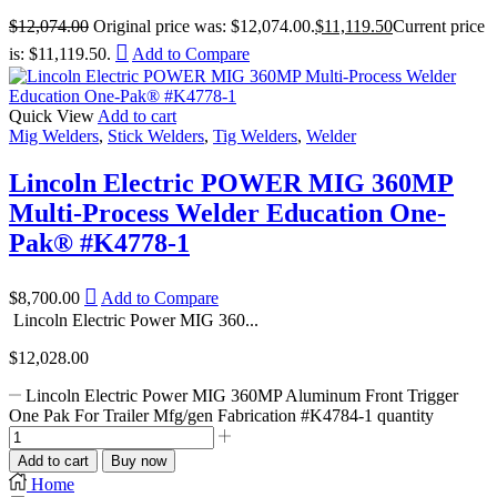
$
12,074.00
Original price was: $12,074.00.
$
11,119.50
Current price
is: $11,119.50.
Add to Compare
Quick View
Add to cart
Mig Welders
,
Stick Welders
,
Tig Welders
,
Welder
Lincoln Electric POWER MIG 360MP
Multi-Process Welder Education One-
Pak® #K4778-1
$
8,700.00
Add to Compare
Lincoln Electric Power MIG 360...
$
12,028.00
Lincoln Electric Power MIG 360MP Aluminum Front Trigger
One Pak For Trailer Mfg/gen Fabrication #K4784-1 quantity
Add to cart
Buy now
Home