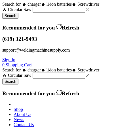
Search for
🔥 charger
🔥 li-ion batteries
🔥 Screwdriver
🔥 Circular Saw
Search
Recommended for you
Refresh
(619) 321-9493
support@weldingmachinesupply.com
Sign In
0
Shopping Cart
Search for
🔥 charger
🔥 li-ion batteries
🔥 Screwdriver
🔥 Circular Saw
Search
Recommended for you
Refresh
Shop
About Us
News
Contact Us