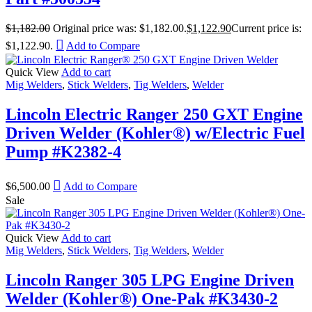
$
1,182.00
Original price was: $1,182.00.
$
1,122.90
Current price is:
$1,122.90.
Add to Compare
Quick View
Add to cart
Mig Welders
,
Stick Welders
,
Tig Welders
,
Welder
Lincoln Electric Ranger 250 GXT Engine
Driven Welder (Kohler®) w/Electric Fuel
Pump #K2382-4
$
6,500.00
Add to Compare
Sale
Quick View
Add to cart
Mig Welders
,
Stick Welders
,
Tig Welders
,
Welder
Lincoln Ranger 305 LPG Engine Driven
Welder (Kohler®) One-Pak #K3430-2