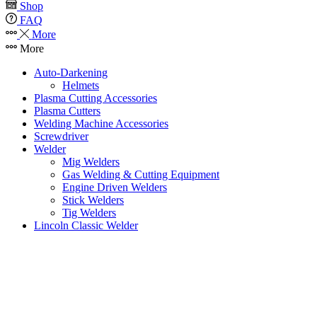
Shop
FAQ
More
More
Auto-Darkening
Helmets
Plasma Cutting Accessories
Plasma Cutters
Welding Machine Accessories
Screwdriver
Welder
Mig Welders
Gas Welding & Cutting Equipment
Engine Driven Welders
Stick Welders
Tig Welders
Lincoln Classic Welder