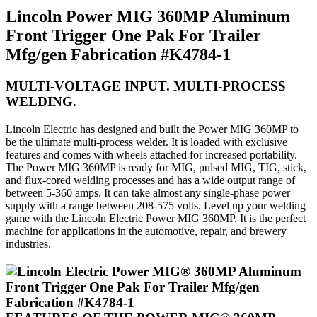
Lincoln Power MIG 360MP Aluminum
Front Trigger One Pak For Trailer
Mfg/gen Fabrication #K4784-1
MULTI-VOLTAGE INPUT. MULTI-PROCESS
WELDING.
Lincoln Electric has designed and built the Power MIG 360MP to
be the ultimate multi-process welder. It is loaded with exclusive
features and comes with wheels attached for increased portability.
The Power MIG 360MP is ready for MIG, pulsed MIG, TIG, stick,
and flux-cored welding processes and has a wide output range of
between 5-360 amps. It can take almost any single-phase power
supply with a range between 208-575 volts. Level up your welding
game with the Lincoln Electric Power MIG 360MP. It is the perfect
machine for applications in the automotive, repair, and brewery
industries.