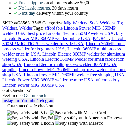
Free shipping
on all orders above 50,00
No hassle returns,
30 days return
Next day
delivery within your country
SKU:
aa2856313548
Categories:
Mig Welders
,
Stick Welders
,
Tig
Welders
,
Welder
Tags:
affordable Lincoln Power MIG 360MP
welder USA
,
best price Lincoln Electric 360MP welder USA
,
buy
Lincoln Power MIG 360MP welder online USA
,
K4784-1
,
Lincoln
360MP MIG TIG Stick welder for sale USA
,
Lincoln 360MP multi
process welder for beginners USA
,
Lincoln 360MP multi process
welder price in USA
,
Lincoln Electric 360MP welder for aluminum
welding USA
,
Lincoln Electric 360MP welder for small fabrication
shop USA
,
Lincoln Electric multi process welder 360MP USA
supplier
,
Lincoln Power MIG 360MP multi process welder for home
shop USA
,
Lincoln Power MIG 360MP welder free shipping USA
,
Lincoln Power MIG 360MP welder near me USA
,
where to buy
Lincoln Power MIG 360MP USA
Got Questions?
Feel free to
Get in touch
Instagram
Youtube
Telegram
Guaranteed
safe
checkout