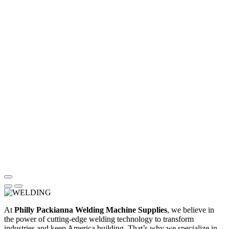
At
Philly Packianna Welding Machine Supplies
, we believe in
the power of cutting-edge welding technology to transform
industries and keep America building. That’s why we specialize in