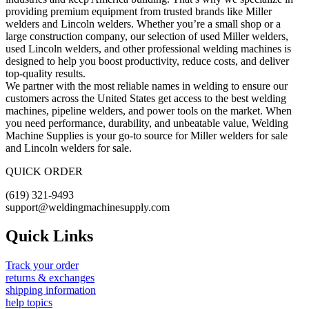
providing premium equipment from trusted brands like Miller
welders and Lincoln welders. Whether you’re a small shop or a
large construction company, our selection of used Miller welders,
used Lincoln welders, and other professional welding machines is
designed to help you boost productivity, reduce costs, and deliver
top-quality results.
We partner with the most reliable names in welding to ensure our
customers across the United States get access to the best welding
machines, pipeline welders, and power tools on the market. When
you need performance, durability, and unbeatable value, Welding
Machine Supplies is your go-to source for Miller welders for sale
and Lincoln welders for sale.
QUICK ORDER
(619) 321-9493
support@weldingmachinesupply.com
Quick Links
Track your order
returns & exchanges
shipping information
help topics