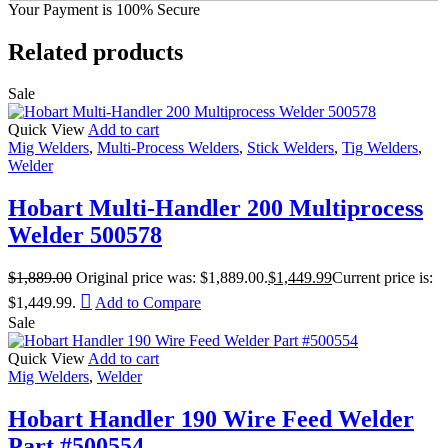
Your Payment is
100% Secure
Related products
Sale
Quick View
Add to cart
Mig Welders
,
Multi-Process Welders
,
Stick Welders
,
Tig Welders
,
Welder
Hobart Multi-Handler 200 Multiprocess
Welder 500578
$
1,889.00
Original price was: $1,889.00.
$
1,449.99
Current price is:
$1,449.99.
Add to Compare
Sale
Quick View
Add to cart
Mig Welders
,
Welder
Hobart Handler 190 Wire Feed Welder
Part #500554