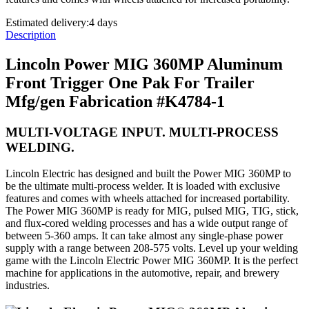
Estimated delivery:
4 days
Description
Lincoln Power MIG 360MP Aluminum
Front Trigger One Pak For Trailer
Mfg/gen Fabrication #K4784-1
MULTI-VOLTAGE INPUT. MULTI-PROCESS
WELDING.
Lincoln Electric has designed and built the Power MIG 360MP to
be the ultimate multi-process welder. It is loaded with exclusive
features and comes with wheels attached for increased portability.
The Power MIG 360MP is ready for MIG, pulsed MIG, TIG, stick,
and flux-cored welding processes and has a wide output range of
between 5-360 amps. It can take almost any single-phase power
supply with a range between 208-575 volts. Level up your welding
game with the Lincoln Electric Power MIG 360MP. It is the perfect
machine for applications in the automotive, repair, and brewery
industries.