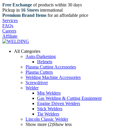
Free Exchange
of products within 30 days
Pickup in
16 Stores
international
Premium Brand Items
for an affordable price
Services
FAQs
Careers
Affiliate
All Categories
Auto-Darkening
Helmets
Plasma Cutting Accessories
Plasma Cutters
Welding Machine Accessories
Screwdriver
Welder
Mig Welders
Gas Welding & Cutting Equipment
Engine Driven Welders
Stick Welders
Tig Welders
Lincoln Classic Welder
Show more (2)
Show less