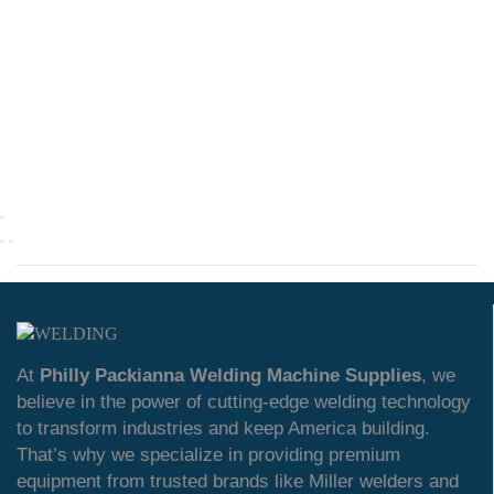
At
Philly Packianna Welding Machine Supplies
, we
believe in the power of cutting-edge welding technology
to transform industries and keep America building.
That’s why we specialize in providing premium
equipment from trusted brands like Miller welders and