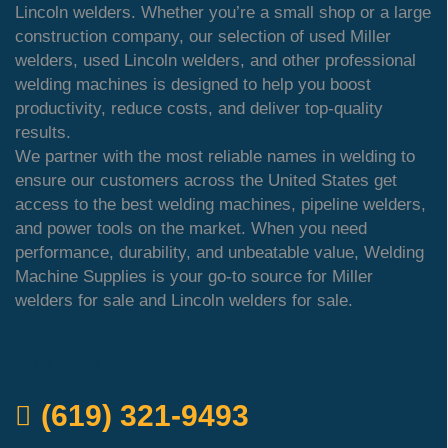
Lincoln welders. Whether you’re a small shop or a large
construction company, our selection of used Miller
welders, used Lincoln welders, and other professional
welding machines is designed to help you boost
productivity, reduce costs, and deliver top-quality
results.
We partner with the most reliable names in welding to
ensure our customers across the United States get
access to the best welding machines, pipeline welders,
and power tools on the market. When you need
performance, durability, and unbeatable value, Welding
Machine Supplies is your go-to source for Miller
welders for sale and Lincoln welders for sale.
QUICK ORDER
(619) 321-9493