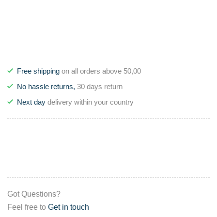
Free shipping
on all orders above 50,00
No hassle returns,
30 days return
Next day
delivery within your country
Got Questions?
Feel free to
Get in touch