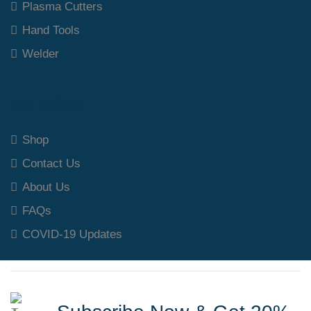
Plasma Cutters
Hand Tools
Welder
Our Polices
Shop
Contact Us
About Us
FAQs
COVID-19 Updates