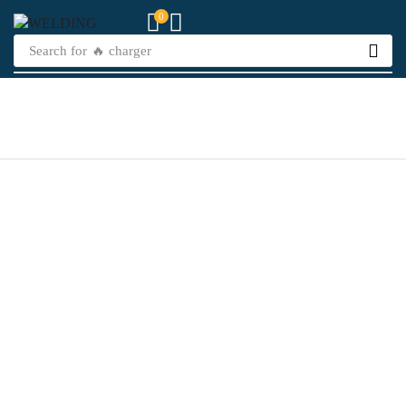
0
Search for
🔥 charger