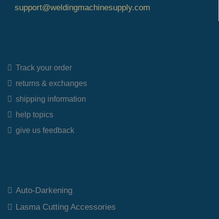
support@weldingmachinesupply.com
Quick Links
Track your order
returns & exchanges
shipping information
help topics
give us feedback
Top Category
Auto-Darkening
Lasma Cutting Accessories