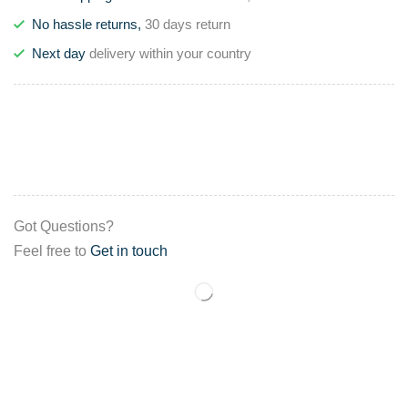
No hassle returns,
30 days return
Next day
delivery within your country
Got Questions?
Feel free to
Get in touch