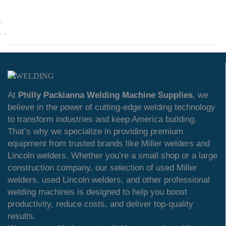
At
Philly Packianna Welding Machine Supplies
, we
believe in the power of cutting-edge welding technology
to transform industries and keep America building.
That’s why we specialize in providing premium
equipment from trusted brands like Miller welders and
Lincoln welders. Whether you’re a small shop or a large
construction company, our selection of used Miller
welders, used Lincoln welders, and other professional
welding machines is designed to help you boost
productivity, reduce costs, and deliver top-quality
results.