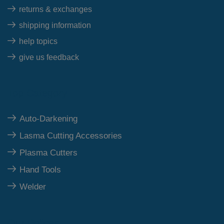
returns & exchanges
shipping information
help topics
give us feedback
Top Category
Auto-Darkening
Lasma Cutting Accessories
Plasma Cutters
Hand Tools
Welder
Our Polices