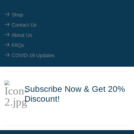
Shop
Contact Us
About Us
FAQs
COVID-19 Updates
Subscribe Now & Get 20%
Discount!