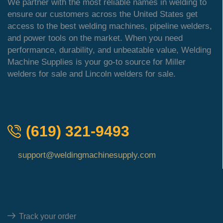
We partner with the most reliable names in welding to
ensure our customers across the United States get
access to the best welding machines, pipeline welders,
and power tools on the market. When you need
performance, durability, and unbeatable value, Welding
Machine Supplies is your go-to source for Miller
welders for sale and Lincoln welders for sale.
QUICK ORDER
(619) 321-9493
support@weldingmachinesupply.com
Quick Links
Track your order