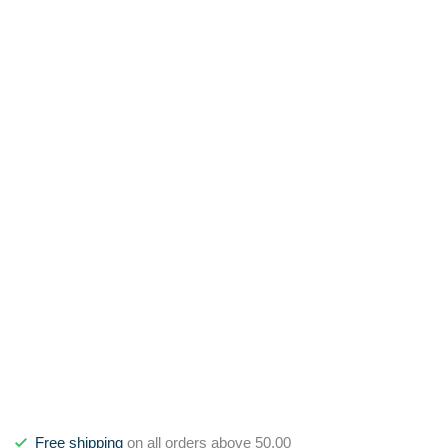
Free shipping
on all orders above 50,00