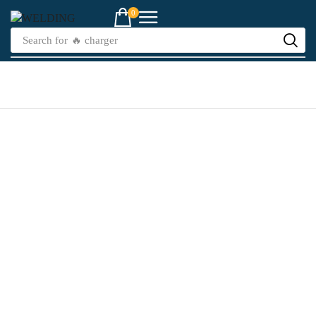
0
Search for
🔥 charger