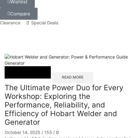
Wishlist
Compare
Clearance
Special Deals
Generator
READ MORE
The Ultimate Power Duo for Every
Workshop: Exploring the
Performance, Reliability, and
Efficiency of Hobart Welder and
Generator
October 14, 2025
/
155
/
0