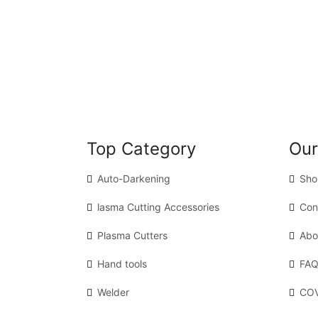
Top Category
Our
Auto-Darkening
Sho
lasma Cutting Accessories
Con
Plasma Cutters
Abo
Hand tools
FAQ
Welder
COV