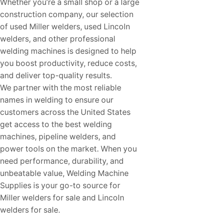
Whether you’re a small shop or a large
construction company, our selection
of used Miller welders, used Lincoln
welders, and other professional
welding machines is designed to help
you boost productivity, reduce costs,
and deliver top-quality results.
We partner with the most reliable
names in welding to ensure our
customers across the United States
get access to the best welding
machines, pipeline welders, and
power tools on the market. When you
need performance, durability, and
unbeatable value, Welding Machine
Supplies is your go-to source for
Miller welders for sale and Lincoln
welders for sale.