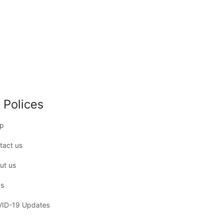
 Polices
p
tact us
ut us
s
ID-19 Updates