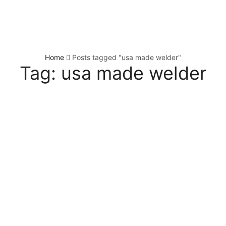
Home
Posts tagged "usa made welder"
Tag: usa made welder