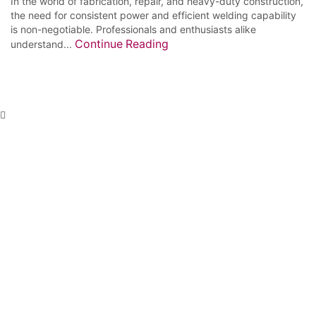
In the world of fabrication, repair, and heavy-duty construction,
the need for consistent power and efficient welding capability
is non-negotiable. Professionals and enthusiasts alike
Continue Reading
understand...