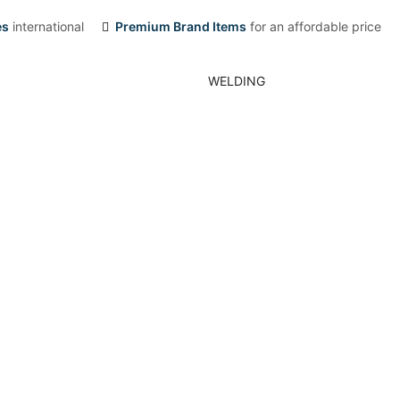
es
international
Premium Brand Items
for an affordable price