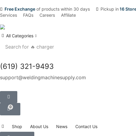
Free Exchange
of products within 30 days
Pickup in
16 Stor
Services
FAQs
Careers
Affiliate
All Categories
Search for
🔥 charger
(619) 321-9493
support@weldingmachinesupply.com
0
Shop
About Us
News
Contact Us