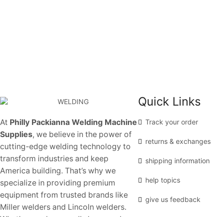
Quick Links
At
Philly Packianna Welding Machine
Track your order
Supplies
, we believe in the power of
returns & exchanges
cutting-edge welding technology to
transform industries and keep
shipping information
America building. That’s why we
help topics
specialize in providing premium
equipment from trusted brands like
give us feedback
Miller welders and Lincoln welders.