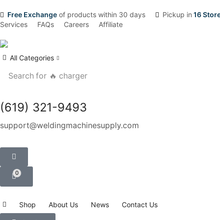
Free Exchange
of products within 30 days
Pickup in
16 Stor
Services
FAQs
Careers
Affiliate
All Categories
Search for
🔥 charger
(619) 321-9493
support@weldingmachinesupply.com
0
Shop
About Us
News
Contact Us