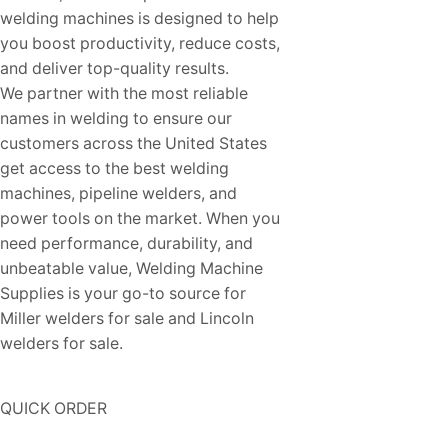
welding machines is designed to help
you boost productivity, reduce costs,
and deliver top-quality results.
We partner with the most reliable
names in welding to ensure our
customers across the United States
get access to the best welding
machines, pipeline welders, and
power tools on the market. When you
need performance, durability, and
unbeatable value, Welding Machine
Supplies is your go-to source for
Miller welders for sale and Lincoln
welders for sale.
QUICK ORDER