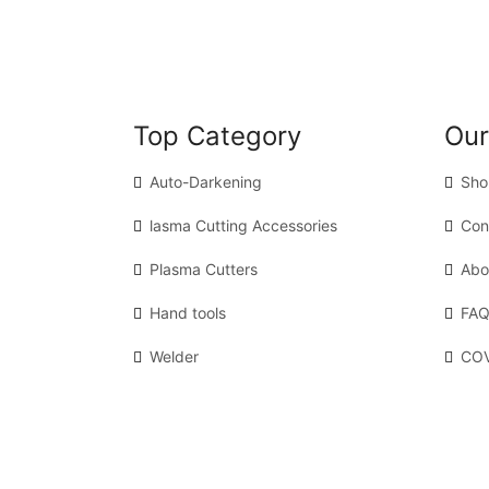
Top Category
Our
Auto-Darkening
Sho
lasma Cutting Accessories
Con
Plasma Cutters
Abo
Hand tools
FAQ
Welder
COV