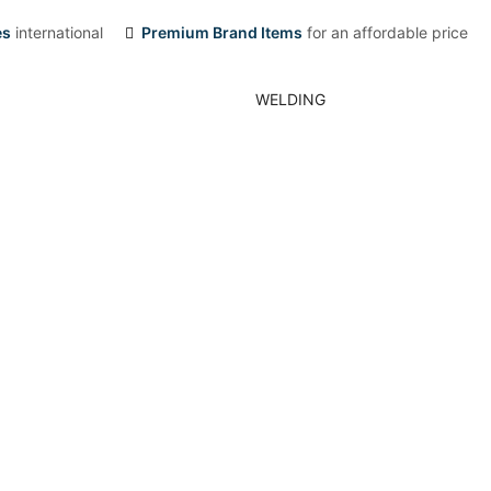
es
international
Premium Brand Items
for an affordable price