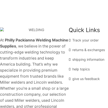
Quick Links
At
Philly Packianna Welding Machine
Track your order
Supplies
, we believe in the power of
returns & exchanges
cutting-edge welding technology to
transform industries and keep
shipping information
America building. That’s why we
help topics
specialize in providing premium
equipment from trusted brands like
give us feedback
Miller welders and Lincoln welders.
Whether you’re a small shop or a large
construction company, our selection
of used Miller welders, used Lincoln
welders, and other professional