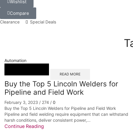
Wishlist
Compare
Clearance
Special Deals
T
Automation
READ MORE
Buy the Top 5 Lincoln Welders for
Pipeline and Field Work
February 3, 2023
/
274
/
0
Buy the Top 5 Lincoln Welders for Pipeline and Field Work
Pipeline and field welding require equipment that can withstand
harsh conditions, deliver consistent power,...
Continue Reading