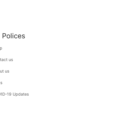
 Polices
p
tact us
ut us
s
ID-19 Updates