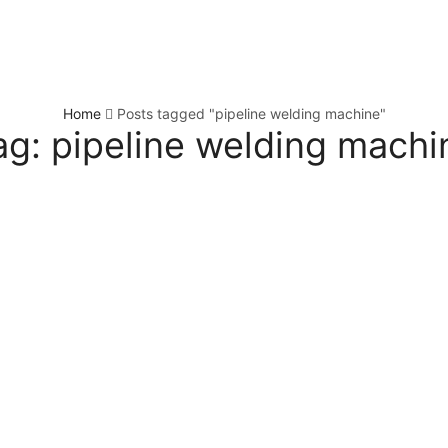
Home
Posts tagged "pipeline welding machine"
ag: pipeline welding machi