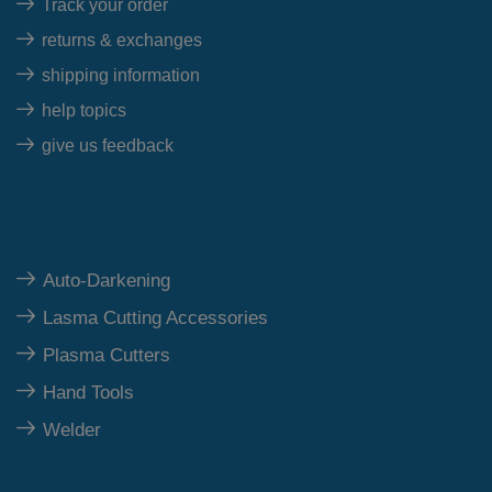
Track your order
returns & exchanges
shipping information
help topics
give us feedback
Top Category
Auto-Darkening
Lasma Cutting Accessories
Plasma Cutters
Hand Tools
Welder