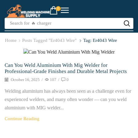
0
Search for
🔥 charger
Home
Posts Tagged "er4043 Wire"
Tag: Er4043 Wire
Welder
Can You Weld Aluminium With Mig Welder for
Professional-Grade Finishes and Durable Metal Projects
October 16, 2025
/
107
/
0
Welding aluminium has always been seen as a challenge even for
experienced welders, and many often wonder — can you weld
aluminium with MIG welder...
Continue Reading