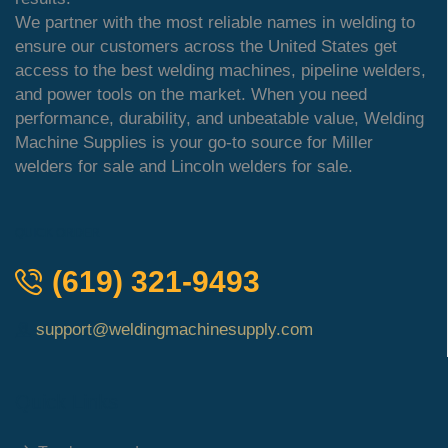
We partner with the most reliable names in welding to
ensure our customers across the United States get
access to the best welding machines, pipeline welders,
and power tools on the market. When you need
performance, durability, and unbeatable value, Welding
Machine Supplies is your go-to source for Miller
welders for sale and Lincoln welders for sale.
QUICK ORDER
(619) 321-9493
support@weldingmachinesupply.com
Quick Links