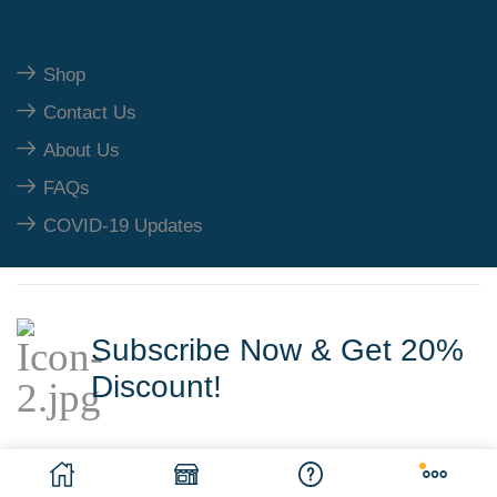
Our Polices
Shop
Contact Us
About Us
FAQs
COVID-19 Updates
Subscribe Now & Get 20%
Discount!