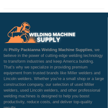
At
Philly Packianna Welding Machine Supplies
, we
believe in the power of cutting-edge welding technology
to transform industries and keep America building.
That’s why we specialize in providing premium
equipment from trusted brands like Miller welders and
Lincoln welders. Whether you’re a small shop or a large
construction company, our selection of used Miller
welders, used Lincoln welders, and other professional
welding machines is designed to help you boost
productivity, reduce costs, and deliver top-quality
results.