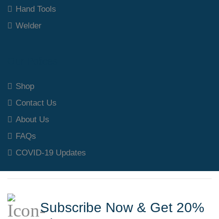
Hand Tools
Welder
Our Polices
Shop
Contact Us
About Us
FAQs
COVID-19 Updates
Subscribe Now & Get 20%