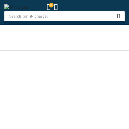
0
Search for
🔥 charger