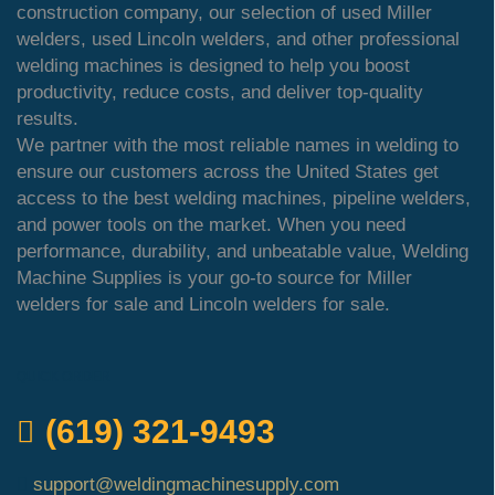
construction company, our selection of used Miller
welders, used Lincoln welders, and other professional
welding machines is designed to help you boost
productivity, reduce costs, and deliver top-quality
results.
We partner with the most reliable names in welding to
ensure our customers across the United States get
access to the best welding machines, pipeline welders,
and power tools on the market. When you need
performance, durability, and unbeatable value, Welding
Machine Supplies is your go-to source for Miller
welders for sale and Lincoln welders for sale.
QUICK ORDER
(619) 321-9493
support@weldingmachinesupply.com