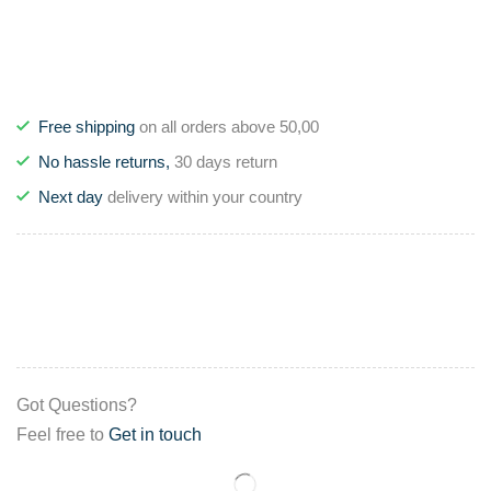
Free shipping
on all orders above 50,00
No hassle returns,
30 days return
Next day
delivery within your country
Got Questions?
Feel free to
Get in touch