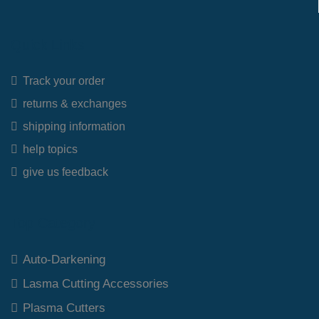
Quick Links
Track your order
returns & exchanges
shipping information
help topics
give us feedback
Top Category
Auto-Darkening
Lasma Cutting Accessories
Plasma Cutters