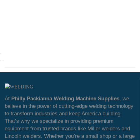
At
Philly Packianna Welding Machine Supplies
, we
believe in the power of cutting-edge welding technology
to transform industries and keep America building.
That’s why we specialize in providing premium
equipment from trusted brands like Miller welders and
Lincoln welders. Whether you’re a small shop or a large