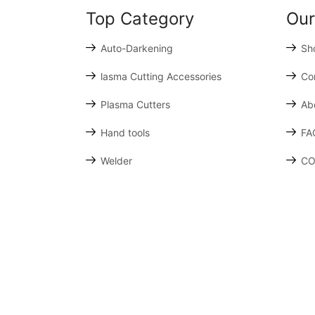
Top Category
Our
Auto-Darkening
Sh
lasma Cutting Accessories
Co
Plasma Cutters
Ab
Hand tools
FA
Welder
CO