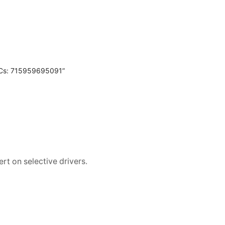
PCs: 715959695091”
rt on selective drivers.