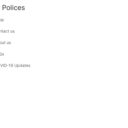
 Polices
op
ntact us
out us
Qs
VID-19 Updates