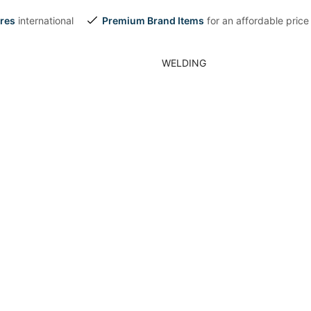
res
international
Premium Brand Items
for an affordable price