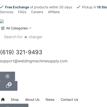
Free Exchange
of products within 30 days
Pickup in
16 Sto
Services
FAQs
Careers
Affiliate
All Categories
Search for
🔥 charger
(619) 321-9493
support@weldingmachinesupply.com
0
Shop
About Us
News
Contact Us