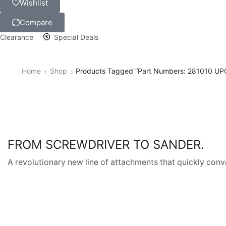
Wishlist
Compare
Clearance
Special Deals
Home
Shop
Products Tagged “Part Numbers: 281010 U
FROM SCREWDRIVER TO SANDER.
A revolutionary new line of attachments that quickly conve