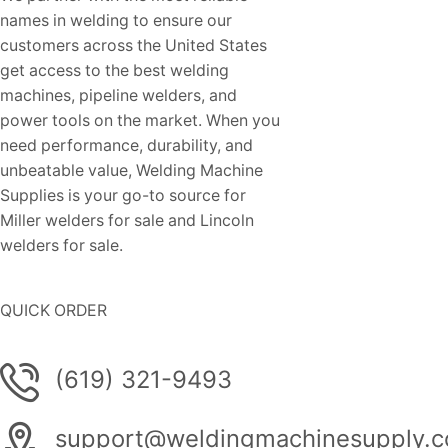
names in welding to ensure our
customers across the United States
get access to the best welding
machines, pipeline welders, and
power tools on the market. When you
need performance, durability, and
unbeatable value, Welding Machine
Supplies is your go-to source for
Miller welders for sale and Lincoln
welders for sale.
QUICK ORDER
(619) 321-9493
support@weldingmachinesupply.