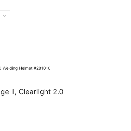
ge II, Clearlight 2.0