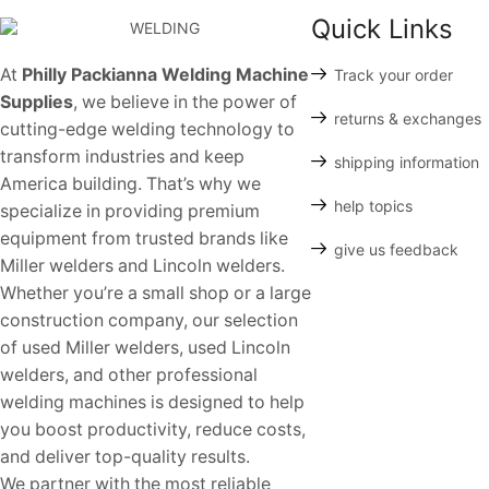
Quick Links
At
Philly Packianna Welding Machine
Track your order
Supplies
, we believe in the power of
returns & exchanges
cutting-edge welding technology to
transform industries and keep
shipping information
America building. That’s why we
help topics
specialize in providing premium
equipment from trusted brands like
give us feedback
Miller welders and Lincoln welders.
Whether you’re a small shop or a large
construction company, our selection
of used Miller welders, used Lincoln
welders, and other professional
welding machines is designed to help
you boost productivity, reduce costs,
and deliver top-quality results.
We partner with the most reliable