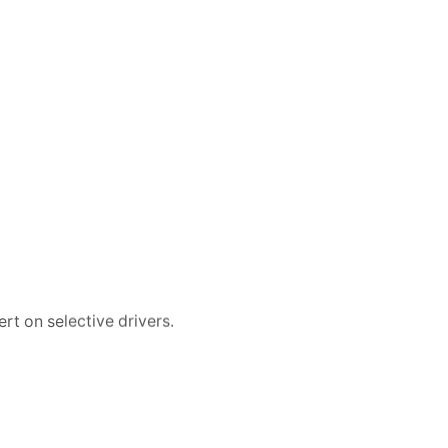
rt on selective drivers.