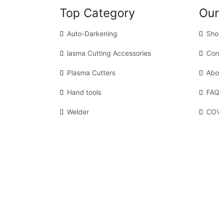
Top Category
Our
Auto-Darkening
Sho
lasma Cutting Accessories
Con
Plasma Cutters
Abo
Hand tools
FAQ
Welder
COV