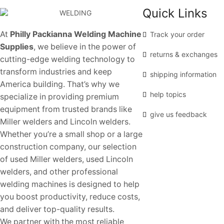
Quick Links
At
Philly Packianna Welding Machine
Track your order
Supplies
, we believe in the power of
returns & exchanges
cutting-edge welding technology to
transform industries and keep
shipping information
America building. That’s why we
help topics
specialize in providing premium
equipment from trusted brands like
give us feedback
Miller welders and Lincoln welders.
Whether you’re a small shop or a large
construction company, our selection
of used Miller welders, used Lincoln
welders, and other professional
welding machines is designed to help
you boost productivity, reduce costs,
and deliver top-quality results.
We partner with the most reliable