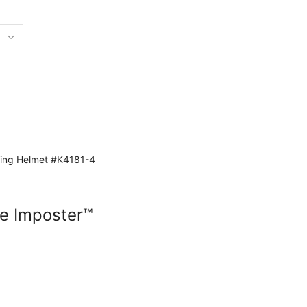
e Imposter™