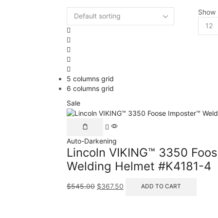
Show
5 columns grid
6 columns grid
Sale
Auto-Darkening
Lincoln VIKING™ 3350 Foos
Welding Helmet #K4181-4
$
545.00
$
367.50
ADD TO CART