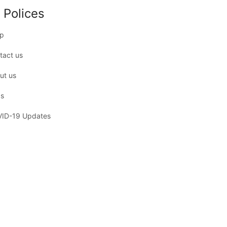
 Polices
p
tact us
ut us
s
ID-19 Updates