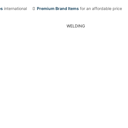
es
international
Premium Brand Items
for an affordable price