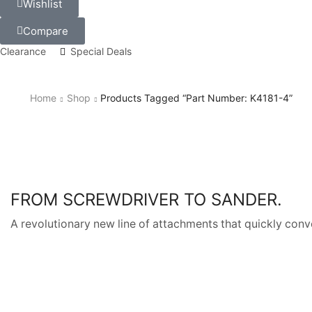
Wishlist
Compare
Clearance
Special Deals
Home
Shop
Products Tagged “Part Number: K4181-4”
FROM SCREWDRIVER TO SANDER.
A revolutionary new line of attachments that quickly conve