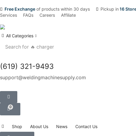
Free Exchange
of products within 30 days
Pickup in
16 Stor
Services
FAQs
Careers
Affiliate
All Categories
Search for
🔥 charger
(619) 321-9493
support@weldingmachinesupply.com
0
Shop
About Us
News
Contact Us