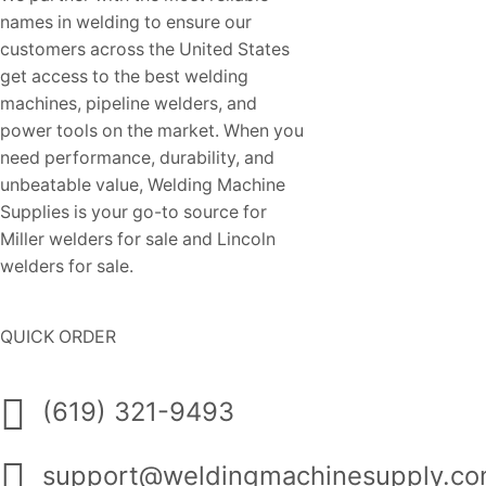
names in welding to ensure our
customers across the United States
get access to the best welding
machines, pipeline welders, and
power tools on the market. When you
need performance, durability, and
unbeatable value, Welding Machine
Supplies is your go-to source for
Miller welders for sale and Lincoln
welders for sale.
QUICK ORDER
(619) 321-9493
support@weldingmachinesupply.c