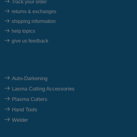
Track your order
returns & exchanges
shipping information
help topics
give us feedback
Top Category
Auto-Darkening
Lasma Cutting Accessories
Plasma Cutters
Hand Tools
Welder