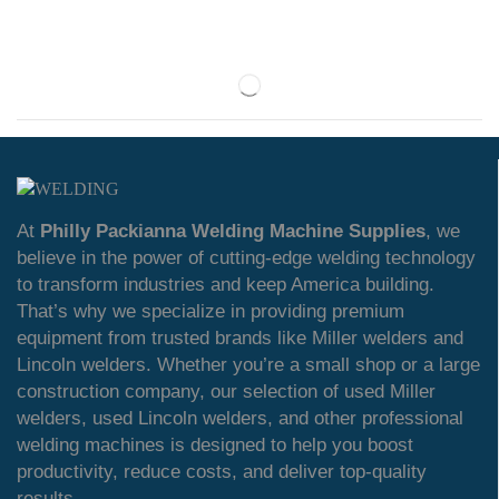
At
Philly Packianna Welding Machine Supplies
, we
believe in the power of cutting-edge welding technology
to transform industries and keep America building.
That’s why we specialize in providing premium
equipment from trusted brands like Miller welders and
Lincoln welders. Whether you’re a small shop or a large
construction company, our selection of used Miller
welders, used Lincoln welders, and other professional
welding machines is designed to help you boost
productivity, reduce costs, and deliver top-quality
results.