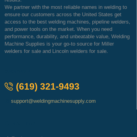
We partner with the most reliable names in welding to
ensure our customers across the United States get
access to the best welding machines, pipeline welders,
and power tools on the market. When you need
performance, durability, and unbeatable value, Welding
Machine Supplies is your go-to source for Miller
welders for sale and Lincoln welders for sale.
QUICK ORDER
(619) 321-9493
support@weldingmachinesupply.com
Quick Links