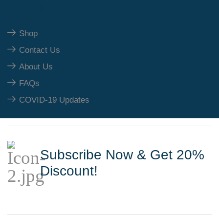
Our Polices
Shop
Contact Us
About Us
FAQs
COVID-19 Updates
Subscribe Now & Get 20%
Discount!