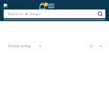
0
Search for
🔥 charger