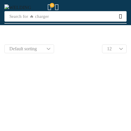
0
Search for
🔥 charger