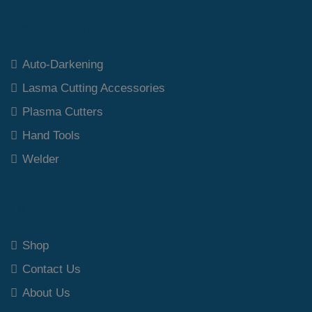
Top Category
Auto-Darkening
Lasma Cutting Accessories
Plasma Cutters
Hand Tools
Welder
Our Polices
Shop
Contact Us
About Us