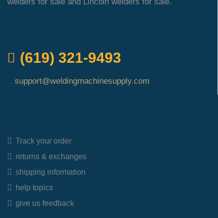
welders for sale and Lincoln welders for sale.
QUICK ORDER
(619) 321-9493
support@weldingmachinesupply.com
Quick Links
Track your order
returns & exchanges
shipping information
help topics
give us feedback