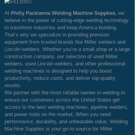
At
Philly Packianna Welding Machine Supplies
, we
believe in the power of cutting-edge welding technology
to transform industries and keep America building.
That’s why we specialize in providing premium
equipment from trusted brands like Miller welders and
Lincoln welders. Whether you’re a small shop or a large
construction company, our selection of used Miller
welders, used Lincoln welders, and other professional
welding machines is designed to help you boost
productivity, reduce costs, and deliver top-quality
results.
We partner with the most reliable names in welding to
ensure our customers across the United States get
access to the best welding machines, pipeline welders,
and power tools on the market. When you need
performance, durability, and unbeatable value, Welding
Machine Supplies is your go-to source for Miller