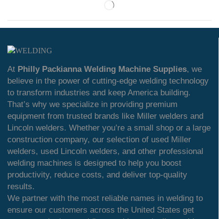
At
Philly Packianna Welding Machine Supplies
, we
believe in the power of cutting-edge welding technology
to transform industries and keep America building.
That’s why we specialize in providing premium
equipment from trusted brands like Miller welders and
Lincoln welders. Whether you’re a small shop or a large
construction company, our selection of used Miller
welders, used Lincoln welders, and other professional
welding machines is designed to help you boost
productivity, reduce costs, and deliver top-quality
results.
We partner with the most reliable names in welding to
ensure our customers across the United States get