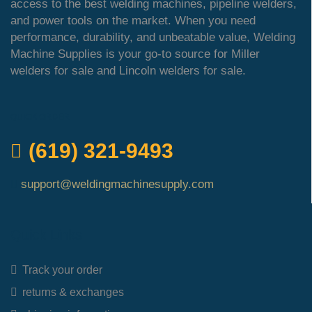
access to the best welding machines, pipeline welders,
and power tools on the market. When you need
performance, durability, and unbeatable value, Welding
Machine Supplies is your go-to source for Miller
welders for sale and Lincoln welders for sale.
QUICK ORDER
(619) 321-9493
support@weldingmachinesupply.com
Quick Links
Track your order
returns & exchanges