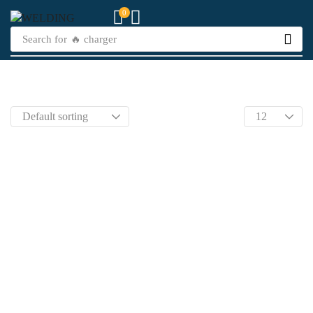
0
Search for
🔥 charger