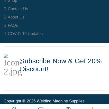
Shop
Contact Us
About Us
FAQs
COVID-19 Updates
Subscribe Now & Get 20%
Discount!
Copyright © 2025 Welding Machine Supplies