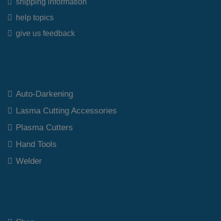
shipping information
help topics
give us feedback
Top Category
Auto-Darkening
Lasma Cutting Accessories
Plasma Cutters
Hand Tools
Welder
Our Polices