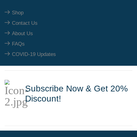
Shop
Contact Us
About Us
FAQs
COVID-19 Updates
Subscribe Now & Get 20%
Discount!