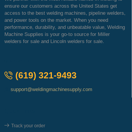
ensure our customers across the United States get
access to the best welding machines, pipeline welders,
and power tools on the market. When you need
performance, durability, and unbeatable value, Welding
Machine Supplies is your go-to source for Miller
welders for sale and Lincoln welders for sale.
QUICK ORDER
(619) 321-9493
support@weldingmachinesupply.com
Quick Links
Track your order