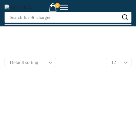
0
Search for
🔥 charger