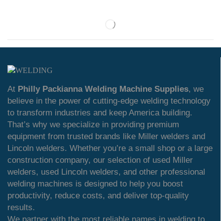
At
Philly Packianna Welding Machine Supplies
, we
believe in the power of cutting-edge welding technology
to transform industries and keep America building.
That’s why we specialize in providing premium
equipment from trusted brands like Miller welders and
Lincoln welders. Whether you’re a small shop or a large
construction company, our selection of used Miller
welders, used Lincoln welders, and other professional
welding machines is designed to help you boost
productivity, reduce costs, and deliver top-quality
results.
We partner with the most reliable names in welding to