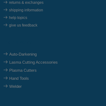
returns & exchanges
shipping information
help topics
give us feedback
Top Category
Auto-Darkening
Lasma Cutting Accessories
Plasma Cutters
Hand Tools
Welder
Our Polices