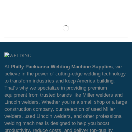
At
Philly Packianna Welding Machine Supplies
, we
believe in the power of cutting-edge welding technology
to transform industries and keep America building.
That’s why we specialize in providing premium
equipment from trusted brands like Miller welders and
Lincoln welders. Whether you’re a small shop or a large
construction company, our selection of used Miller
welders, used Lincoln welders, and other professional
welding machines is designed to help you boost
productivity, reduce costs, and deliver top-quality