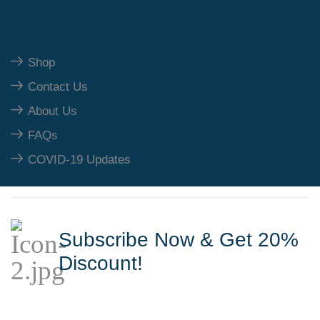
Our Polices
Shop
Contact Us
About Us
FAQs
COVID-19 Updates
Subscribe Now & Get 20%
Discount!