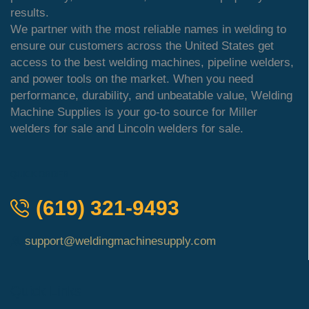
results.
We partner with the most reliable names in welding to
ensure our customers across the United States get
access to the best welding machines, pipeline welders,
and power tools on the market. When you need
performance, durability, and unbeatable value, Welding
Machine Supplies is your go-to source for Miller
welders for sale and Lincoln welders for sale.
QUICK ORDER
(619) 321-9493
support@weldingmachinesupply.com
Quick Links