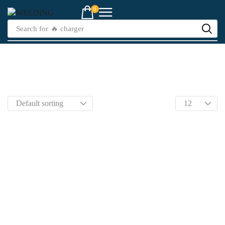
0
Search for
🔥 charger