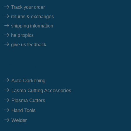
Track your order
returns & exchanges
shipping information
help topics
give us feedback
Top Category
Auto-Darkening
Lasma Cutting Accessories
Plasma Cutters
Hand Tools
Welder