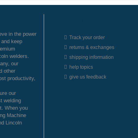
Quick Links
ieve in the power
Track your order
s and keep
returns & exchanges
premium
coln welders.
shipping information
any, our
help topics
d other
give us feedback
st productivity,
ure our
t welding
et. When you
ing Machine
nd Lincoln