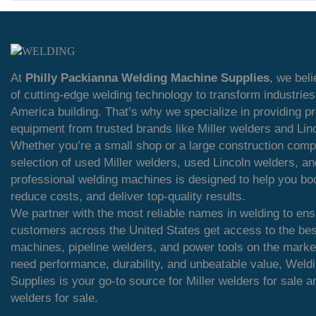
At
Philly Packianna Welding Machine Supplies
, we bel
of cutting-edge welding technology to transform industrie
America building. That’s why we specialize in providing 
equipment from trusted brands like Miller welders and Lin
Whether you’re a small shop or a large construction comp
selection of used Miller welders, used Lincoln welders, an
professional welding machines is designed to help you boo
reduce costs, and deliver top-quality results.
We partner with the most reliable names in welding to ens
customers across the United States get access to the bes
machines, pipeline welders, and power tools on the mark
need performance, durability, and unbeatable value, Weld
Supplies is your go-to source for Miller welders for sale a
welders for sale.