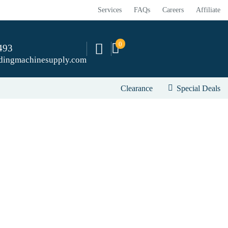
Services
FAQs
Careers
Affiliate
0
493
dingmachinesupply.com
Clearance
Special Deals
river to sander.
attachments that quickly convert on selective drivers.