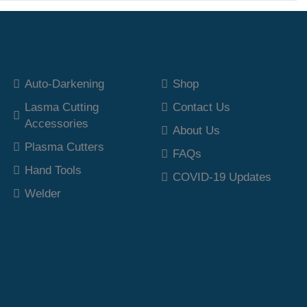
Top Category
Our Polices
Auto-Darkening
Shop
Lasma Cutting
Contact Us
Accessories
About Us
Plasma Cutters
FAQs
Hand Tools
COVID-19 Updates
Welder