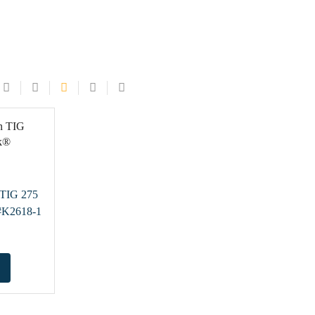
n TIG 275
#K2618-1