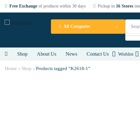
Free Exchange
of products within 30 days
Pickup in
16 Stores
int
Sear
All Categories
Shop
About Us
News
Contact Us
Wishlist
Home
Shop
Products tagged “K2618-1”