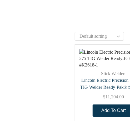
Stick Welders
Lincoln Electric Precisio
TIG Welder Ready-Pak® 
$
11,204.00
Add To Cart