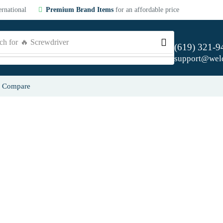
ernational
Premium Brand Items
for an affordable price
ch for
🔥 Screwdriver
(619) 321-9
support@wel
Compare
From screwd
A revolutionary new line of 