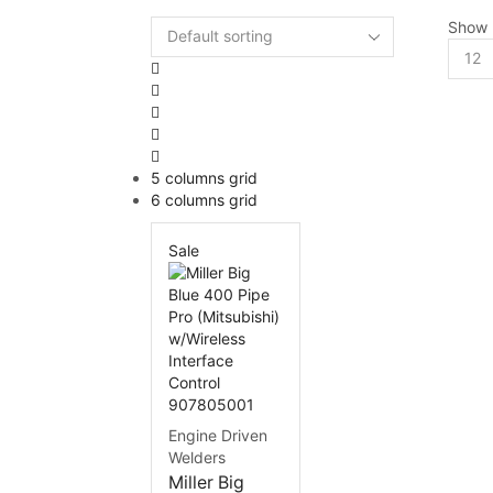
Show
5 columns grid
6 columns grid
Sale
Engine Driven
Welders
Miller Big