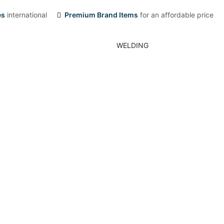
es
international
Premium Brand Items
for an affordable price