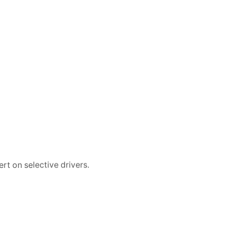
rt on selective drivers.