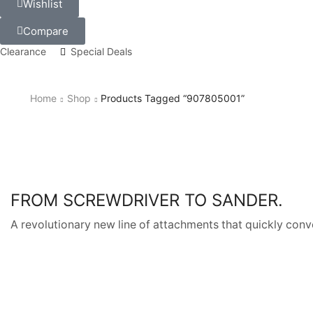
Wishlist
Compare
Clearance
Special Deals
Home
Shop
Products Tagged “907805001”
FROM SCREWDRIVER TO SANDER.
A revolutionary new line of attachments that quickly conve