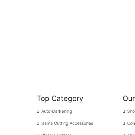
Top Category
Our
Auto-Darkening
Sho
lasma Cutting Accessories
Con