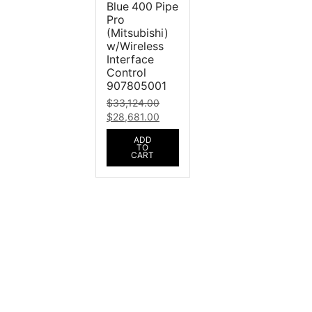
Blue 400 Pipe
Pro
(Mitsubishi)
w/Wireless
Interface
Control
907805001
$
33,124.00
$
28,681.00
ADD
TO
CART