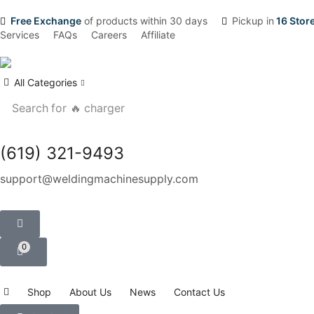
Free Exchange
of products within 30 days
Pickup in
16 Stor
Services
FAQs
Careers
Affiliate
All Categories
Search for
🔥 charger
(619) 321-9493
support@weldingmachinesupply.com
0
Shop
About Us
News
Contact Us