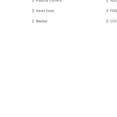
Plasma Cutters
Abo
Hand tools
FAQ
Welder
COV