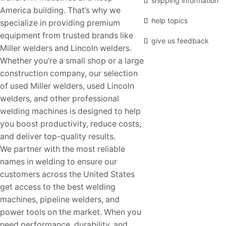
shipping information
America building. That’s why we
help topics
specialize in providing premium
equipment from trusted brands like
give us feedback
Miller welders and Lincoln welders.
Whether you’re a small shop or a large
construction company, our selection
of used Miller welders, used Lincoln
welders, and other professional
welding machines is designed to help
you boost productivity, reduce costs,
and deliver top-quality results.
We partner with the most reliable
names in welding to ensure our
customers across the United States
get access to the best welding
machines, pipeline welders, and
power tools on the market. When you
need performance, durability, and