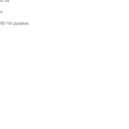
ut us
s
ID-19 Updates