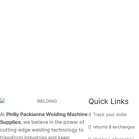
Quick Links
At
Philly Packianna Welding Machine
Track your order
Supplies
, we believe in the power of
returns & exchanges
cutting-edge welding technology to
transform industries and keep