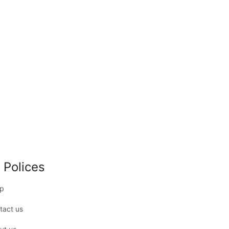
 Polices
p
tact us