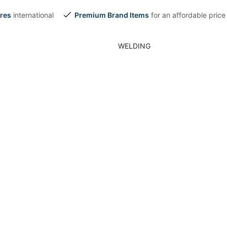
res
international
Premium Brand Items
for an affordable price