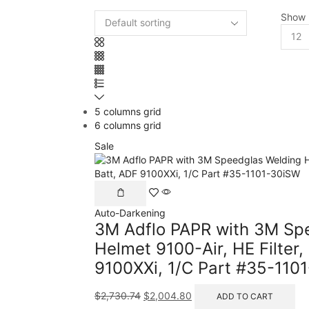
Show
5 columns grid
6 columns grid
Sale
Auto-Darkening
3M Adflo PAPR with 3M Sp
Helmet 9100-Air, HE Filter, 
9100XXi, 1/C Part #35-110
$
2,730.74
$
2,004.80
ADD TO CART