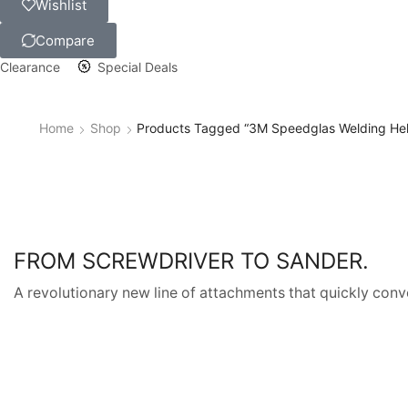
Wishlist
Compare
Clearance
Special Deals
Home
Shop
Products Tagged “3M Speedglas Welding He
FROM SCREWDRIVER TO SANDER.
A revolutionary new line of attachments that quickly conve