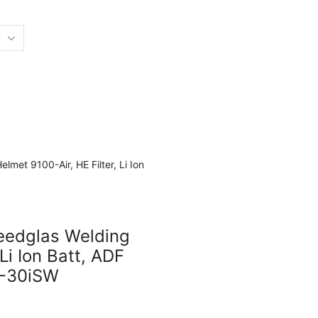
eedglas Welding
Li Ion Batt, ADF
1-30iSW