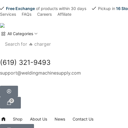
Free Exchange
of products within 30 days
Pickup in
16 Sto
Services
FAQs
Careers
Affiliate
All Categories
Search for
🔥 charger
(619) 321-9493
support@weldingmachinesupply.com
0
Shop
About Us
News
Contact Us