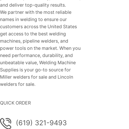
and deliver top-quality results.
We partner with the most reliable
names in welding to ensure our
customers across the United States
get access to the best welding
machines, pipeline welders, and
power tools on the market. When you
need performance, durability, and
unbeatable value, Welding Machine
Supplies is your go-to source for
Miller welders for sale and Lincoln
welders for sale.
QUICK ORDER
(619) 321-9493