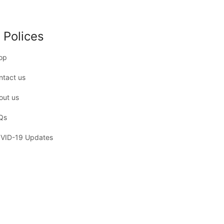
 Polices
op
ntact us
out us
Qs
VID-19 Updates