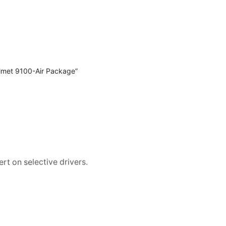
lmet 9100-Air Package”
rt on selective drivers.