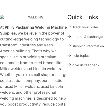
Quick Links
At
Philly Packianna Welding Machine
Track your order
Supplies
, we believe in the power of
returns & exchanges
cutting-edge welding technology to
transform industries and keep
shipping information
America building. That’s why we
help topics
specialize in providing premium
equipment from trusted brands like
give us feedback
Miller welders and Lincoln welders.
Whether you’re a small shop or a large
construction company, our selection
of used Miller welders, used Lincoln
welders, and other professional
welding machines is designed to help
you boost productivity, reduce costs,