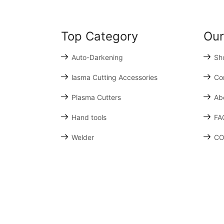
Top Category
Our
Auto-Darkening
Sh
lasma Cutting Accessories
Co
Plasma Cutters
Ab
Hand tools
FA
Welder
CO