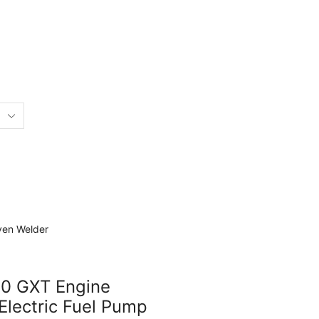
50 GXT Engine
Electric Fuel Pump