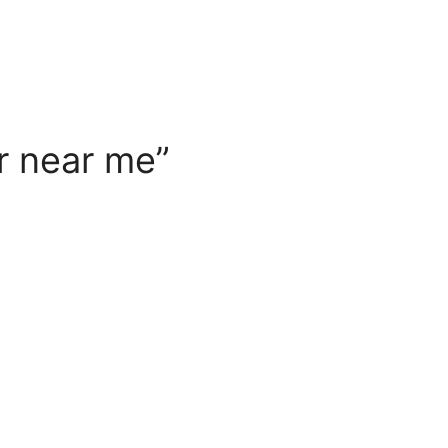
r near me”