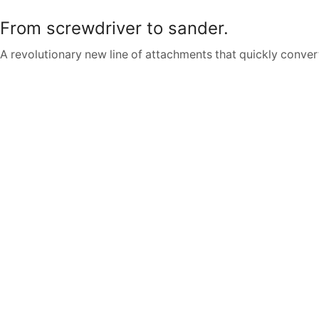
From screwdriver to sander.
A revolutionary new line of attachments that quickly convert