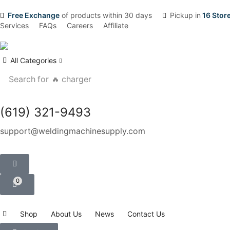
Free Exchange
of products within 30 days
Pickup in
16 Stor
Services
FAQs
Careers
Affiliate
All Categories
Search for
🔥 charger
(619) 321-9493
support@weldingmachinesupply.com
0
Shop
About Us
News
Contact Us