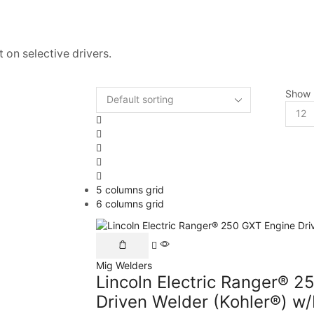
 on selective drivers.
Show
5 columns grid
6 columns grid
Mig Welders
Lincoln Electric Ranger® 2
Driven Welder (Kohler®) w/