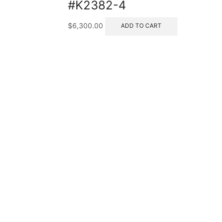
#K2382-4
$
6,300.00
ADD TO CART