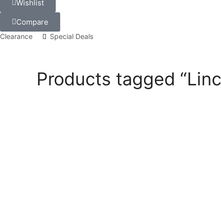
Wishlist
Compare
Clearance
Special Deals
Products tagged “Lin