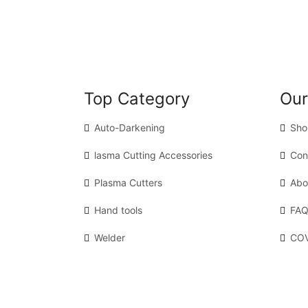
Top Category
Our
Auto-Darkening
Sho
lasma Cutting Accessories
Con
Plasma Cutters
Abo
Hand tools
FAQ
Welder
COV