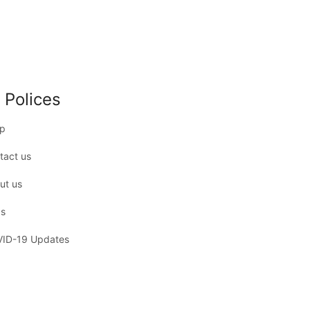
 Polices
p
tact us
ut us
s
ID-19 Updates