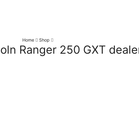
Home
Shop
coln Ranger 250 GXT deale