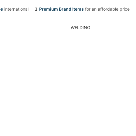
es
international
Premium Brand Items
for an affordable price