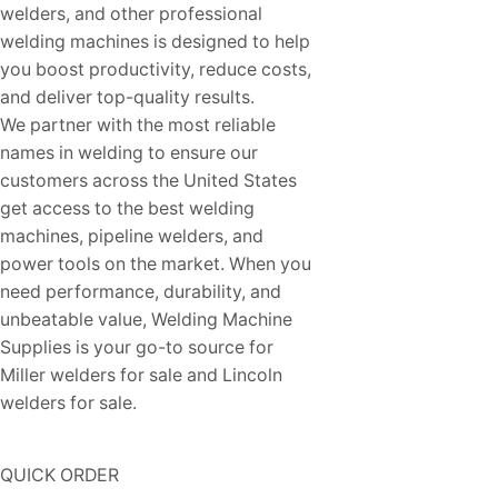
welders, and other professional
welding machines is designed to help
you boost productivity, reduce costs,
and deliver top-quality results.
We partner with the most reliable
names in welding to ensure our
customers across the United States
get access to the best welding
machines, pipeline welders, and
power tools on the market. When you
need performance, durability, and
unbeatable value, Welding Machine
Supplies is your go-to source for
Miller welders for sale and Lincoln
welders for sale.
QUICK ORDER