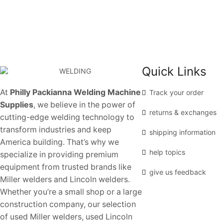
Quick Links
At
Philly Packianna Welding Machine
Track your order
Supplies
, we believe in the power of
returns & exchanges
cutting-edge welding technology to
transform industries and keep
shipping information
America building. That’s why we
help topics
specialize in providing premium
equipment from trusted brands like
give us feedback
Miller welders and Lincoln welders.
Whether you’re a small shop or a large
construction company, our selection
of used Miller welders, used Lincoln