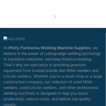
At
Philly Packianna Welding Machine Supplies
, we
believe in the power of cutting-edge welding technology
to transform industries and keep America building.
That’s why we specialize in providing premium
equipment from trusted brands like Miller welders and
Lincoln welders. Whether you’re a small shop or a large
construction company, our selection of used Miller
welders, used Lincoln welders, and other professional
welding machines is designed to help you boost
productivity, reduce costs, and deliver top-quality
results.