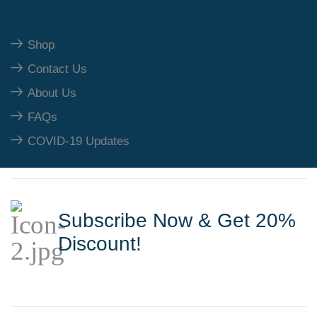
Our Polices
Shop
Contact Us
About Us
FAQs
COVID-19 Updates
Subscribe Now & Get 20%
Discount!