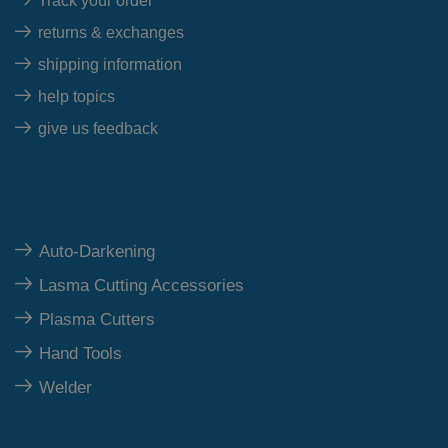
Track your order
returns & exchanges
shipping information
help topics
give us feedback
Top Category
Auto-Darkening
Lasma Cutting Accessories
Plasma Cutters
Hand Tools
Welder