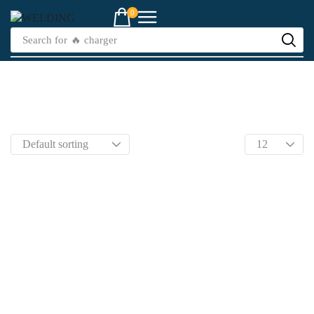
0
Search for
🔥 charger