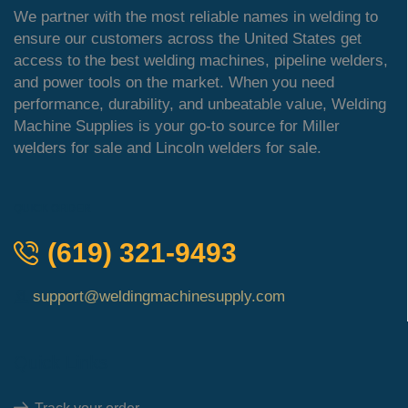
We partner with the most reliable names in welding to
ensure our customers across the United States get
access to the best welding machines, pipeline welders,
and power tools on the market. When you need
performance, durability, and unbeatable value, Welding
Machine Supplies is your go-to source for Miller
welders for sale and Lincoln welders for sale.
QUICK ORDER
(619) 321-9493
support@weldingmachinesupply.com
Quick Links