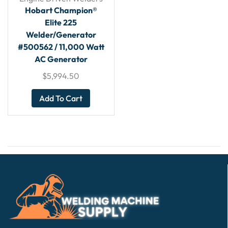
Hobart Champion®
Elite 225
Welder/Generator
#500562 / 11,000 Watt
AC Generator
$
5,994.50
Add To Cart