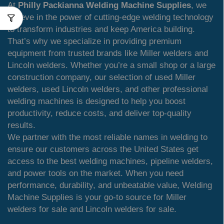
At
Philly Packianna Welding Machine Supplies
, we
believe in the power of cutting-edge welding technology
to transform industries and keep America building.
That’s why we specialize in providing premium
equipment from trusted brands like Miller welders and
Lincoln welders. Whether you’re a small shop or a large
construction company, our selection of used Miller
welders, used Lincoln welders, and other professional
welding machines is designed to help you boost
productivity, reduce costs, and deliver top-quality
results.
We partner with the most reliable names in welding to
ensure our customers across the United States get
access to the best welding machines, pipeline welders,
and power tools on the market. When you need
performance, durability, and unbeatable value, Welding
Machine Supplies is your go-to source for Miller
welders for sale and Lincoln welders for sale.