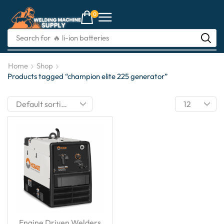
0
Search for
🔥 li-ion batteries
Home
Shop
Products tagged “champion elite 225 generator”
Engine Driven Welders