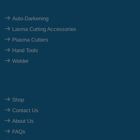
Top Category
Auto-Darkening
Lasma Cutting Accessories
Plasma Cutters
Hand Tools
Welder
Our Polices
Shop
Contact Us
About Us
FAQs