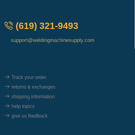
QUICK ORDER
(619) 321-9493
support@weldingmachinesupply.com
Quick Links
Track your order
returns & exchanges
shipping information
help topics
give us feedback