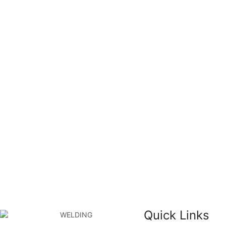
Quick Links