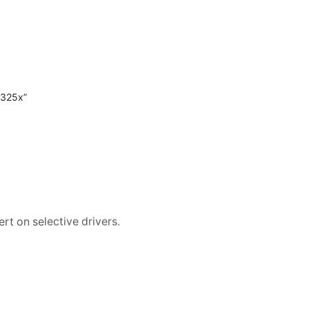
 325x”
rt on selective drivers.