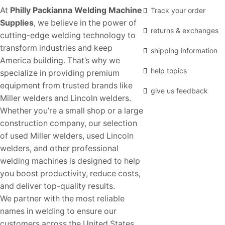
At
Philly Packianna Welding Machine
Track your order
Supplies
, we believe in the power of
returns & exchanges
cutting-edge welding technology to
transform industries and keep
shipping information
America building. That’s why we
help topics
specialize in providing premium
equipment from trusted brands like
give us feedback
Miller welders and Lincoln welders.
Whether you’re a small shop or a large
construction company, our selection
of used Miller welders, used Lincoln
welders, and other professional
welding machines is designed to help
you boost productivity, reduce costs,
and deliver top-quality results.
We partner with the most reliable
names in welding to ensure our
customers across the United States