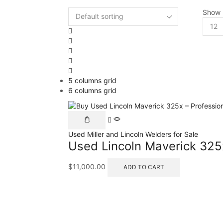
Show
5 columns grid
6 columns grid
Used Miller and Lincoln Welders for Sale
Used Lincoln Maverick 325
$
11,000.00
ADD TO CART