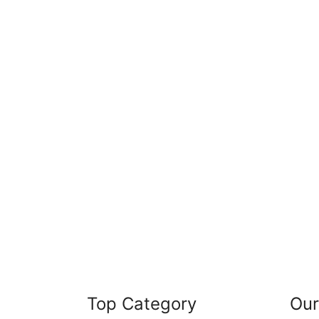
Top Category
Our