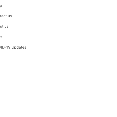
p
tact us
ut us
s
ID-19 Updates