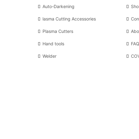
Auto-Darkening
Sho
lasma Cutting Accessories
Con
Plasma Cutters
Abo
Hand tools
FAQ
Welder
COV