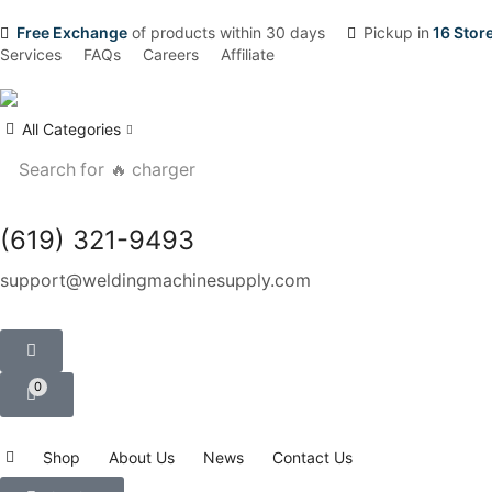
Free Exchange
of products within 30 days
Pickup in
16 Stor
Services
FAQs
Careers
Affiliate
All Categories
Search for
🔥 charger
(619) 321-9493
support@weldingmachinesupply.com
0
Shop
About Us
News
Contact Us