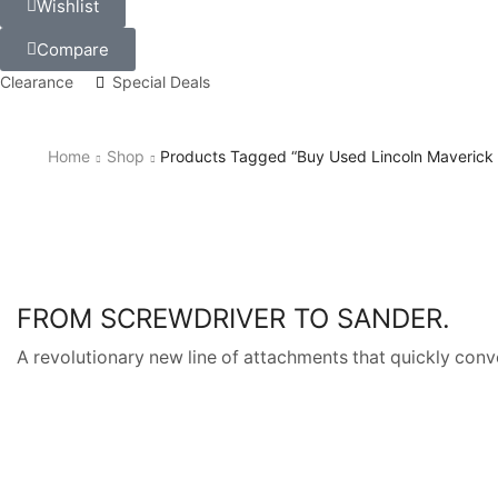
Wishlist
Compare
Clearance
Special Deals
Home
Shop
Products Tagged “buy Used Lincoln Maverick
FROM SCREWDRIVER TO SANDER.
A revolutionary new line of attachments that quickly conve