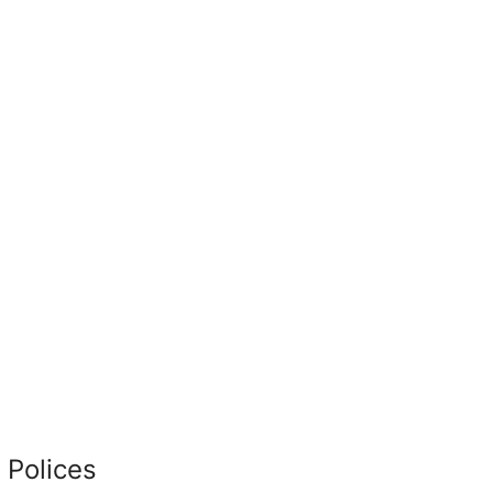
 Polices