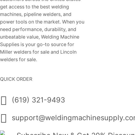
get access to the best welding
machines, pipeline welders, and
power tools on the market. When you
need performance, durability, and
unbeatable value, Welding Machine
Supplies is your go-to source for
Miller welders for sale and Lincoln
welders for sale.
QUICK ORDER
(619) 321-9493
support@weldingmachinesupply.c