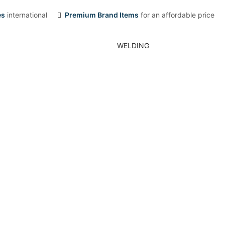
es
international
Premium Brand Items
for an affordable price