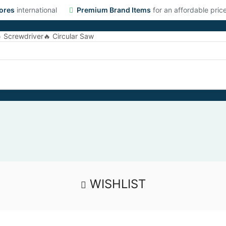
ores
international
Premium Brand Items
for an affordable pric
 Screwdriver
🔥 Circular Saw
WISHLIST