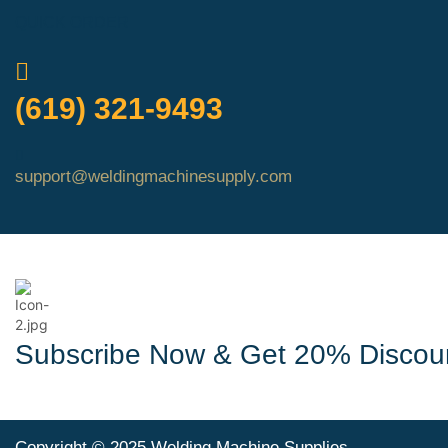
QUICK ORDER
(619) 321-9493
support@weldingmachinesupply.com
Subscribe Now & Get 20% Discou
Copyright © 2025 Welding Machine Supplies