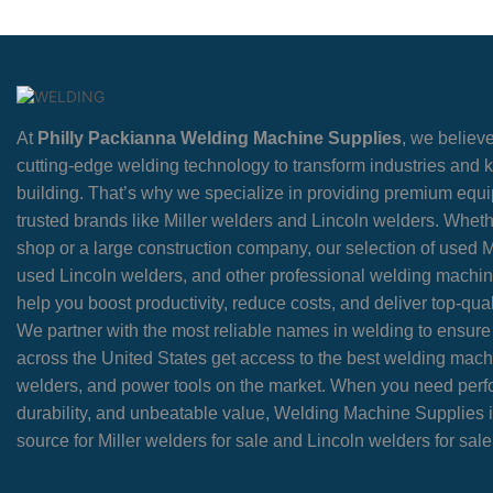
At
Philly Packianna Welding Machine Supplies
, we believe
cutting-edge welding technology to transform industries and
building. That’s why we specialize in providing premium equ
trusted brands like Miller welders and Lincoln welders. Wheth
shop or a large construction company, our selection of used M
used Lincoln welders, and other professional welding machin
help you boost productivity, reduce costs, and deliver top-quali
We partner with the most reliable names in welding to ensur
across the United States get access to the best welding mach
welders, and power tools on the market. When you need per
durability, and unbeatable value, Welding Machine Supplies i
source for Miller welders for sale and Lincoln welders for sale