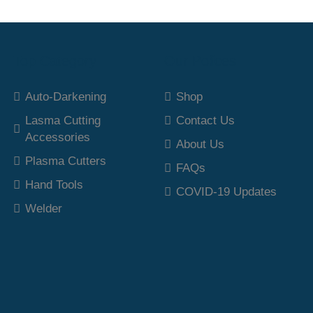
Top Category
Our Polices
Auto-Darkening
Shop
Lasma Cutting
Contact Us
Accessories
About Us
Plasma Cutters
FAQs
Hand Tools
COVID-19 Updates
Welder