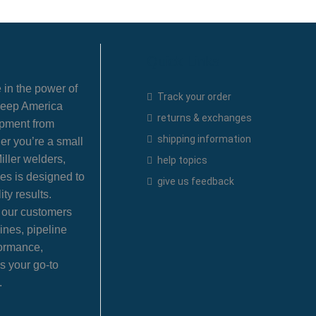
Quick Links
 in the power of
Track your order
 keep America
returns & exchanges
ipment from
shipping information
er you’re a small
iller welders,
help topics
es is designed to
give us feedback
ty results.
e our customers
ines, pipeline
formance,
s your go-to
.