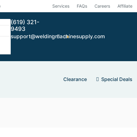
e
Services
FAQs
Careers
Affiliate
(619) 321-
9493
support@weldingmachinesupply.com
0
Clearance
Special Deals