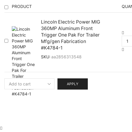
PRODUCT
QUA
Lincoln Electric Power MIG
360MP Aluminum Front
Trigger One Pak For Trailer
Mfg/gen Fabrication
#K4784-1
SKU:
aa2856313548
APPLY