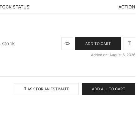
TOCK STATUS
ACTION
n stock
ADD TO CART
Added on: August 6, 2026
ASK FOR AN ESTIMATE
ADD ALL TO CART