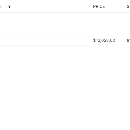
NTITY
PRICE
S
$
12,028.00
I