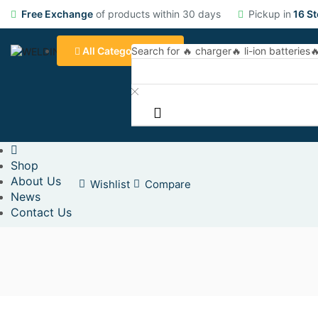
Free Exchange
of products within 30 days
Pickup in
16 St
All Categories
Search for
🔥 charger
🔥 li-ion batteries

Shop
About Us
Wishlist
Compare
News
Contact Us